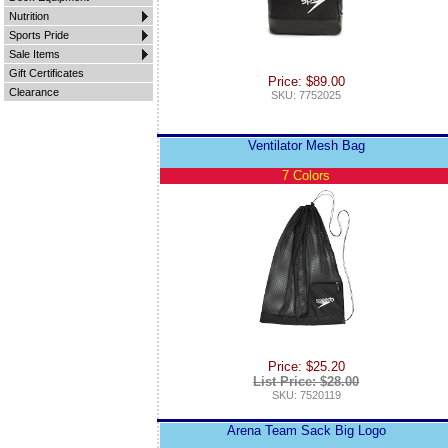
Nutrition
Sports Pride
Sale Items
Gift Certificates
Price: $89.00
Clearance
SKU: 7752025
Ventilator Mesh Bag
7 Colors
Price: $25.20
List Price: $28.00
SKU: 7520119
Arena Team Sack Big Logo