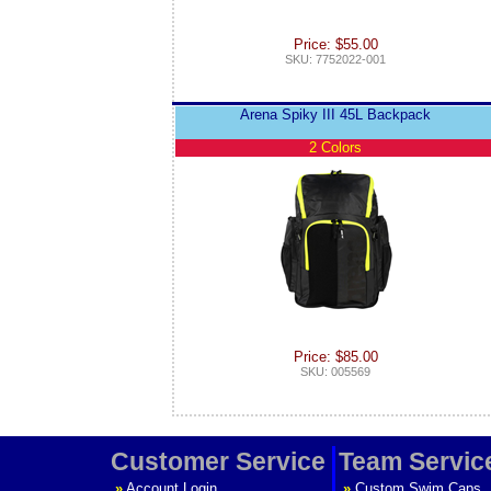
Price: $55.00
SKU: 7752022-001
Arena Spiky III 45L Backpack
2 Colors
Price: $85.00
SKU: 005569
Customer Service
Team Servic
»
Account Login
»
Custom Swim Caps