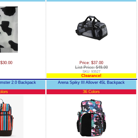
 $30.00
Price: $37.00
List Price: $49.00
SKU: 93527
Clearance!
amster 2.0 Backpack
Arena Spiky III Allover 45L Backpack
olors
36 Colors