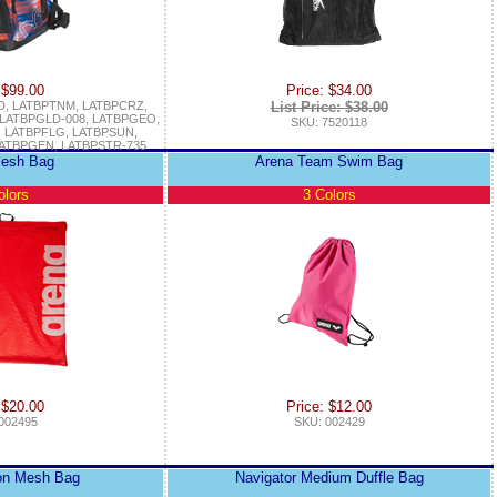
 $99.00
Price: $34.00
D, LATBPTNM, LATBPCRZ,
List Price: $38.00
 LATBPGLD-008, LATBPGEO,
SKU: 7520118
 LATBPFLG, LATBPSUN,
ATBPGEN, LATBPSTR-735
esh Bag
Arena Team Swim Bag
olors
3 Colors
 $20.00
Price: $12.00
002495
SKU: 002429
on Mesh Bag
Navigator Medium Duffle Bag