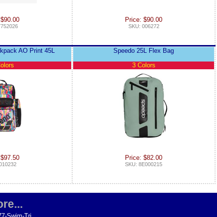
 $90.00
Price: $90.00
7752026
SKU: 006272
kpack AO Print 45L
Speedo 25L Flex Bag
olors
3 Colors
 $97.50
Price: $82.00
010232
SKU: 8E000215
re...
77-Swim-Tri