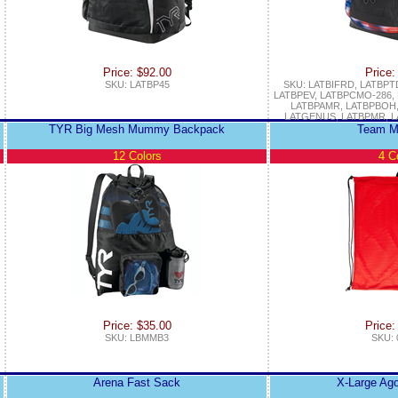
Price: $92.00
Price:
SKU: LATBP45
SKU: LATBIFRD, LATBPT
LATBPEV, LATBPCMO-286,
LATBPAMR, LATBPBOH,
LATGENUS, LATBPMR, L
TYR Big Mesh Mummy Backpack
Team M
12 Colors
4 C
Price: $35.00
Price:
SKU: LBMMB3
SKU: 
Arena Fast Sack
X-Large Ag