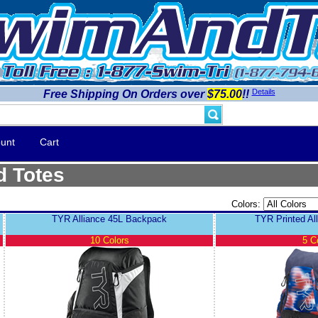
Details
Free Shipping On Orders over
$75.00
!!
unt
Cart
d Totes
Colors:
TYR Alliance 45L Backpack
TYR Printed Al
10 Colors
5 C