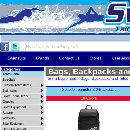
Swimsuits
Brands
Contact Us
Stores
User Acco
Categories
Bags, Backpacks an
Team Portal
Swim Equipment
>
Bags, Backpacks and Totes
Specials!
Custom Team Items
Speedo Teamster 2.0 Backpack
Swimsuits
Swim Team Deals
18 Colors
Goggles
Swim Equipment
Apparel
Wetsuits
Bike Equipment
Deck Equipment