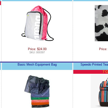
Price: $24.00
Price:
SKU: 000397
Basic Mesh Equipment Bag
Speedo Printed Te
7 C