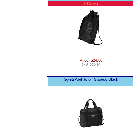
3 Colors
Price: $24.00
SKU: 002494
Gym2Pool Tote - Speedo Black