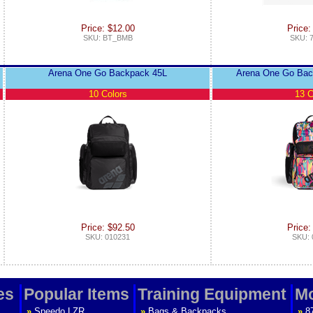
Price: $12.00
Price:
SKU: BT_BMB
SKU: 
Arena One Go Backpack 45L
Arena One Go Bac
10 Colors
13 C
Price: $92.50
Price:
SKU: 010231
SKU: 
es
Popular Items
Training Equipment
Mo
»
Speedo LZR
»
Bags & Backpacks
»
8