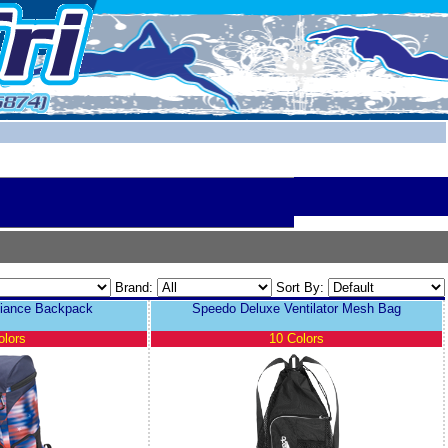
Brand:
Sort By:
liance Backpack
Speedo Deluxe Ventilator Mesh Bag
olors
10 Colors