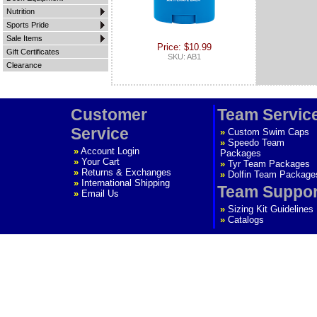
Nutrition
Sports Pride
Sale Items
Price: $10.99
Gift Certificates
SKU: AB1
Clearance
Customer
Team Servic
Service
»
Custom Swim Caps
»
Speedo Team
»
Account Login
Packages
»
Your Cart
»
Tyr Team Packages
»
Returns & Exchanges
»
Dolfin Team Package
»
International Shipping
Team Suppor
»
Email Us
»
Sizing Kit Guidelines
»
Catalogs