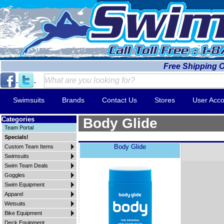
Free Shipping 
Swimsuits
Brands
Contact Us
Stores
User Acco
Categories
Body Glide
Team Portal
Specials!
Body Glide
Custom Team Items
Swimsuits
Swim Team Deals
Goggles
Swim Equipment
Apparel
Wetsuits
Bike Equipment
Deck Equipment