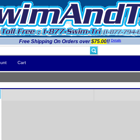
Details
Free Shipping On Orders over
$75.00
!!
unt
Cart