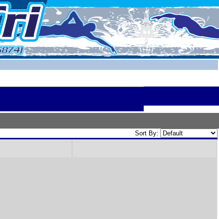
Sort By: