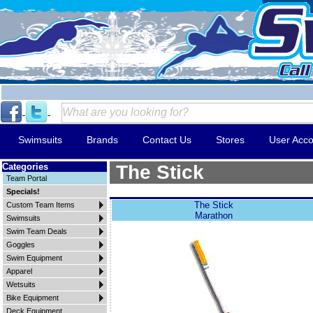
Swimsuits
Brands
Contact Us
Stores
User Acco
Categories
The Stick
Team Portal
Specials!
The Stick
Custom Team Items
Marathon
Swimsuits
Swim Team Deals
Goggles
Swim Equipment
Apparel
Wetsuits
Bike Equipment
Deck Equipment