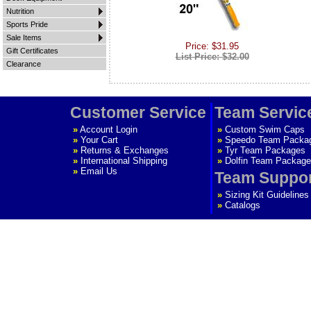
Nutrition
Sports Pride
Sale Items
Price: $31.95
Gift Certificates
List Price: $32.00
Clearance
Customer Service
Team Servic
»
Account Login
»
Custom Swim Caps
»
Your Cart
»
Speedo Team Packa
»
Returns & Exchanges
»
Tyr Team Packages
»
International Shipping
»
Dolfin Team Package
»
Email Us
Team Suppo
»
Sizing Kit Guidelines
»
Catalogs