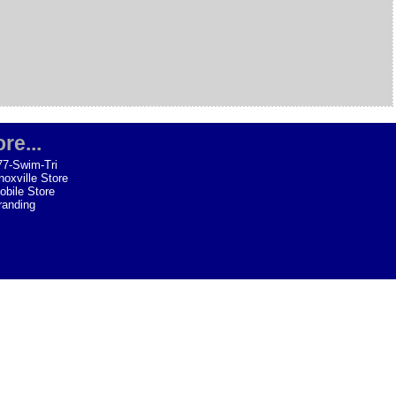
re...
77-Swim-Tri
noxville Store
obile Store
randing