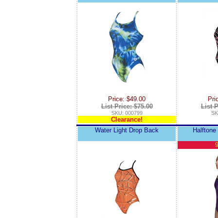
Price: $49.00
Pri
List Price: $75.00
List P
SKU: 000799
SK
Clearance!
Water Light Drop Back
Halftone
9