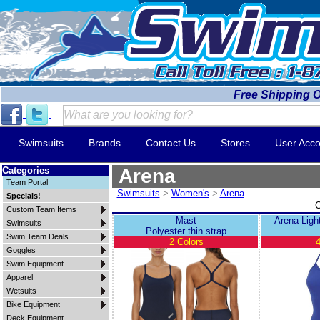
Free Shipping 
Swimsuits
Brands
Contact Us
Stores
User Acco
Categories
Arena
Team Portal
Swimsuits
>
Women's
>
Arena
Specials!
C
Custom Team Items
Mast
Arena Ligh
Swimsuits
Polyester thin strap
Swim Team Deals
2 Colors
4
Goggles
Swim Equipment
Apparel
Wetsuits
Bike Equipment
Deck Equipment