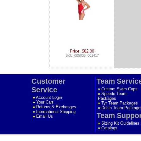
Price: $82.00
SKU: 005036, 001417
Customer
Team Servic
Service
»
Custom Swim Caps
»
Speedo Team
»
Account Login
Packages
»
Your Cart
»
Tyr Team Packages
»
Returns & Exchanges
»
Dolfin Team Package
»
International Shipping
Team Suppor
»
Email Us
»
Sizing Kit Guidelines
»
Catalogs