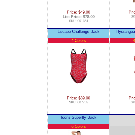
Price: $49.00
Pri
List Price: $78.00
SK
SKU: 001381
Escape Challenge Back
Hydrangea
4 Colors
4
Price: $89.00
Pri
SKU: 007739
SK
Icons Superfly Back
6 Colors