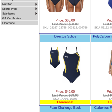
Nutrition
Sports Pride
Sale Items
Gift Certificates
Price: $65.00
Pri
Clearance
List Price: $68.00
List P
SKU: 28167, 23758, 003313, 004766
SKU: 59132, 5
Directus Splice
PolyCarbonit
Price: $49.00
Pri
List Price: $69.00
List P
SKU: 1A796, 1A797
SK
Clearance!
Cl
Palm Challenge Back
Carbonics P