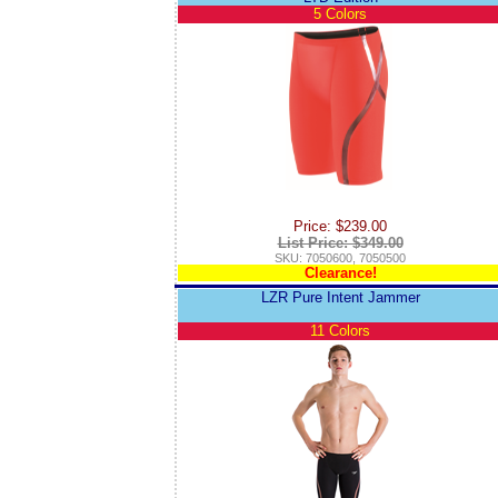
5 Colors
Price: $239.00
List Price: $349.00
SKU: 7050600, 7050500
Clearance!
LZR Pure Intent Jammer
11 Colors