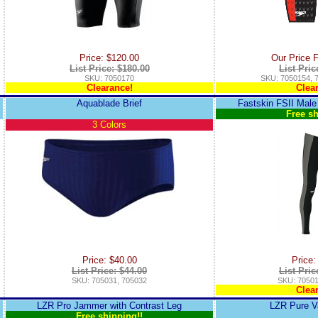
Price: $120.00
Our Price 
List Price: $180.00
List Pric
SKU: 7050170
SKU: 7050154, 
Clearance!
Clea
Aquablade Brief
Fastskin FSII Male
Free sh
3 Colors
Price: $40.00
Price:
List Price: $44.00
List Pric
SKU: 705031, 705032
SKU: 70501
Clea
LZR Pro Jammer with Contrast Leg
LZR Pure V
Free shipping!!