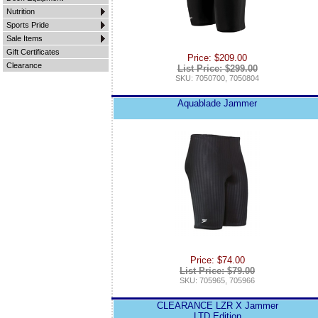
Nutrition
Sports Pride
Sale Items
Gift Certificates
Price: $209.00
Clearance
List Price: $299.00
SKU: 7050700, 7050804
Aquablade Jammer
Price: $74.00
List Price: $79.00
SKU: 705965, 705966
CLEARANCE LZR X Jammer
LTD Edition