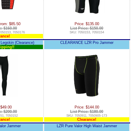
From: $85.50
Price: $135.00
e: $160.00
List Price: $150.00
7050153, 7050176
SKU: 7050153, 7050154
rance!
 Legskin (Clearance)
CLEARANCE LZR Pro Jammer
ipping!!
 $49.00
Price: $144.00
e: $200.00
List Price: $180.00
51, 7050152
SKU: 7050911, 7050905-173
rance!
Clearance!
alor Jammer
LZR Pure Valor High Waist Jammer