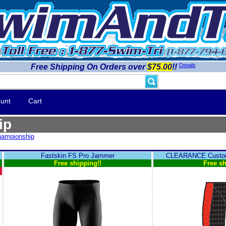
Details
Free Shipping On Orders over
$75.00
!!
unt
Cart
ip
ampionship
Fastskin FS Pro Jammer
CLEARANCE Custom
Free shipping!!
Free sh