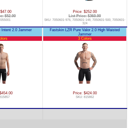
 $47.00
Price: $252.00
ce: $52.00
List Price: $360.00
7055001
SKU: 7050601-976, 7050601-148, 7050601-500, 7050601-
324
 Intent 2.0 Jammer
Fastskin LZR Pure Valor 2.0 High Waisted
Jammer
olors
3 Colors
 $454.00
Price: $424.00
815857
SKU: 815862