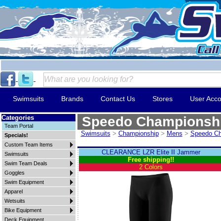
Swimsuits
Brands
Contact Us
Stores
User Acco
Categories
Speedo Championsh
Team Portal
Swimsuits
>
Championship
>
Mens
>
Speedo Ch
Specials!
Custom Team Items
CLEARANCE LZR Elite II Jammer
Swimsuits
Free shipping!!
Swim Team Deals
2 Colors
Goggles
Swim Equipment
Apparel
Wetsuits
Bike Equipment
Deck Equipment