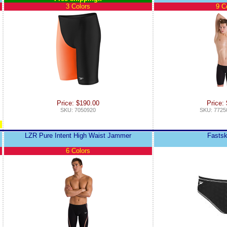
3 Colors
9 C
Price: $190.00
Price:
SKU: 7050920
SKU: 7725
LZR Pure Intent High Waist Jammer
Fastsk
6 Colors