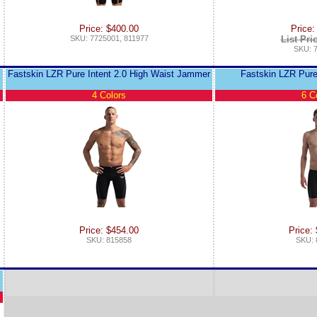
Price: $400.00
Price:
SKU: 7725001, 811977
List Pri
SKU: 
Fastskin LZR Pure Intent 2.0 High Waist Jammer
Fastskin LZR Pure
4 Colors
6 C
Price: $454.00
Price:
SKU: 815858
SKU: 