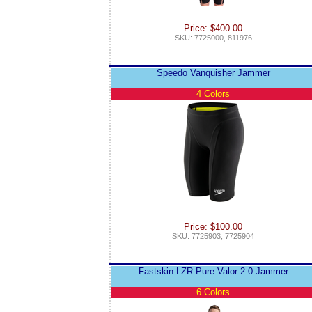
Price: $400.00
SKU: 7725000, 811976
Speedo Vanquisher Jammer
4 Colors
Price: $100.00
SKU: 7725903, 7725904
Fastskin LZR Pure Valor 2.0 Jammer
6 Colors