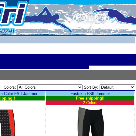
Colors:
Sort By:
 Color FSII Jammer
Fastskin FSII Jammer
ipping!!
Free shipping!!
2 Colors