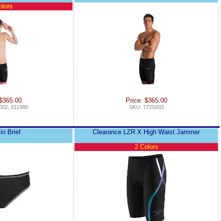
olors
 $365.00
Price: $365.00
002, 811980
SKU: 7725003
in Brief
Clearance LZR X High Waist Jammer
2 Colors