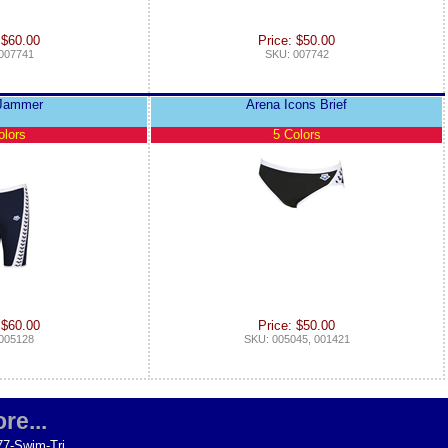
 $60.00
Price: $50.00
007741
SKU: 007742
 Jammer
Arena Icons Brief
olors
5 Colors
 $60.00
Price: $50.00
005128
SKU: 005045, 001421
re...
77-Swim-Tri