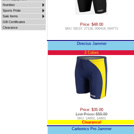
Nutrition
Sports Pride
Sale Items
Gift Certificates
Price: $48.00
Clearance
SKU: 58137, 27136, 006418, 004771
Directus Jammer
2 Colors
Price: $35.00
List Price: $50.00
SKU: 1A802, 1A801
Clearance!
Carbonics Pro Jammer