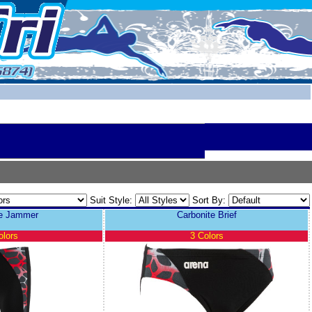
Suit Style:
Sort By:
te Jammer
Carbonite Brief
olors
3 Colors