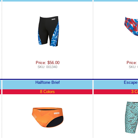
Price: $56.00
Price:
SKU: 001340
SKU: 
Halftone Brief
Escape
8 Colors
3 C