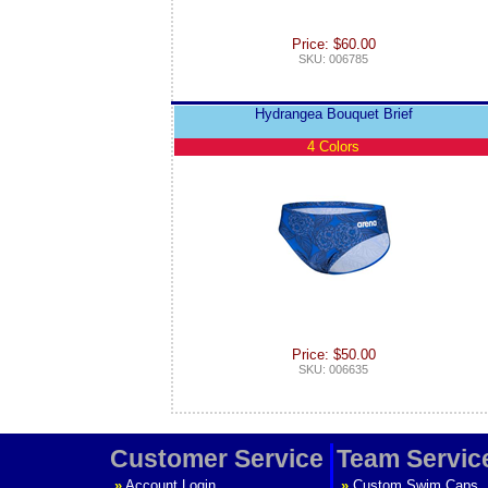
Price: $60.00
SKU: 006785
Hydrangea Bouquet Brief
4 Colors
Price: $50.00
SKU: 006635
Customer Service
Team Servic
»
Account Login
»
Custom Swim Caps