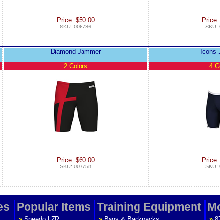
Price: $50.00
Price:
SKU: 006786
SKU: 
Diamond Jammer
Icons
2 Colors
4 C
Price: $60.00
Price:
SKU: 007758
SKU: 
es
Popular Items
Training Equipment
Mo
»
Speedo LZR
»
Bags & Backpacks
»
8