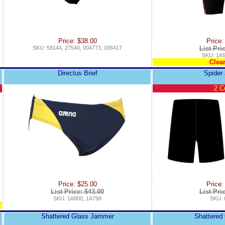
Price: $38.00
Price:
SKU: 58144, 27540, 004773, 006417
List Pri
SKU: 1A5
Clea
Directus Brief
Spider
2 C
Price: $25.00
Price:
List Price: $43.00
List Pri
SKU: 1A800, 1A798
SKU: 
Shattered Glass Jammer
Shattered 