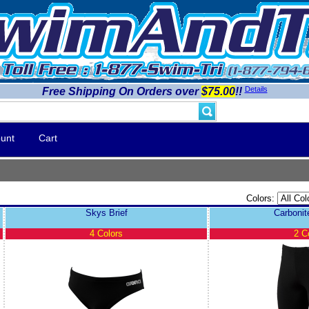
Details
Free Shipping On Orders over
$75.00
!!
unt
Cart
Colors:
Skys Brief
Carboni
4 Colors
2 C