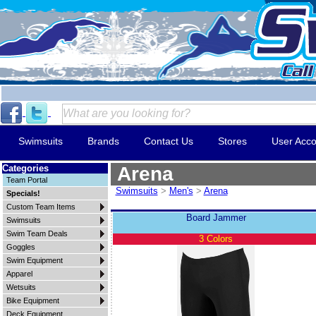
Swimsuits
Brands
Contact Us
Stores
User Acco
Categories
Arena
Team Portal
Swimsuits
>
Men's
>
Arena
Specials!
Custom Team Items
Board Jammer
Swimsuits
Swim Team Deals
3 Colors
Goggles
Swim Equipment
Apparel
Wetsuits
Bike Equipment
Deck Equipment