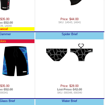
 $35.00
Price: $44.00
ce: $52.00
SKU: 1A543, 1A541
39, 1A540
rance!
 Jammer
Spider Brief
olors
 $35.00
Price: $28.00
ce: $52.00
List Price: $42.00
000341
SKU: 000348, 000340
Glass Brief
Water Brief