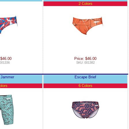
2 Colors
 $46.00
Price: $46.00
001336
SKU: 001382
 Jammer
Escape Brief
olors
6 Colors