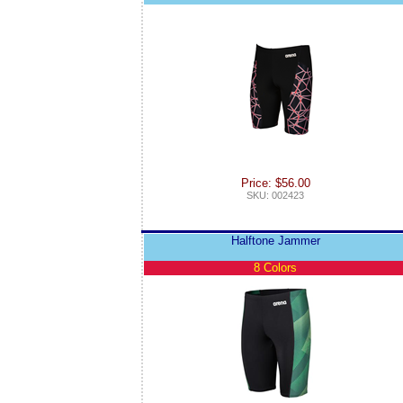
Price: $56.00
SKU: 002423
Halftone Jammer
8 Colors