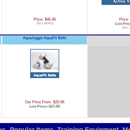
Price: $46.95
Price:
SKU: AP403
List Pri
SKU:
AquaJogger AquaFit Bells
Our Price From: $20.96
List Price: $27.95
es
Popular Items
Training Equipment
Mo