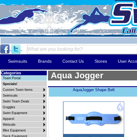
Swimsuits
Brands
Contact Us
Stores
User Acco
Categories
Aqua Jogger
Team Portal
Specials!
AquaJogger Shape Belt
Custom Team Items
Swimsuits
Swim Team Deals
Goggles
Swim Equipment
Apparel
Wetsuits
Bike Equipment
Deck Equipment