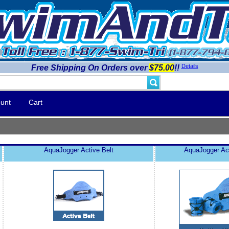
Details
Free Shipping On Orders over
$75.00
!!
unt
Cart
AquaJogger Active Belt
AquaJogger Ac