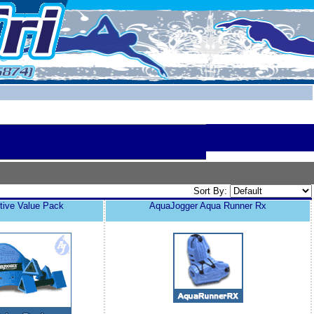
Sort By:
tive Value Pack
AquaJogger Aqua Runner Rx