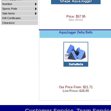
Nutrition
Sports Pride
Sale Items
Price: $57.95
Gift Certificates
SKU: AP115
Clearance
AquaJogger Delta Bells
Our Price From: $21.71
List Price: $28.95
Customer Service
Team Servic