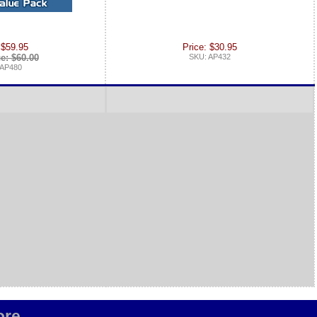
 $59.95
Price: $30.95
ce: $60.00
SKU: AP432
 AP480
re...