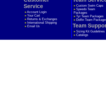
Service
»
Custom Swim Caps
»
Speedo Team
»
Account Login
Packages
»
Your Cart
»
Tyr Team Packages
»
Returns & Exchanges
»
Dolfin Team Package
»
International Shipping
Team Suppor
»
Email Us
»
Sizing Kit Guidelines
»
Catalogs