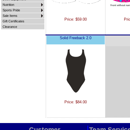
Nutrition
Sports Pride
Sale Items
Price: $59.00
Pri
Gift Certificates
Clearance
Solid Freeback 2.0
Price: $84.00
Customer
Team Servic