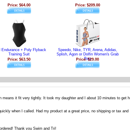
Price: $64.00
Price: $209.00
d Endurance + Poly Flyback
Speedo, Nike, TYR, Arena, Adidas,
Training Suit
Splish, Agon or Dolfin Women's Grab
Bag
Price: $63.50
Price: $29.00
h means it fit very tightly. It took my daughter and I about 10 minutes to get he
ckly when I called. Had my product at a great price, no shipping or tax and it
I ordered! Thank you Swim and Tri!