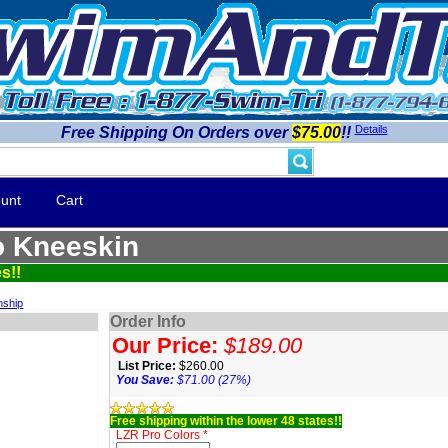
Details
Free Shipping On Orders over
$75.00
!!
unt
Cart
 Kneeskin
s!!
nship
Order Info
Our Price:
$189.00
List Price:
$260.00
You Save:
$71.00 (27%)
Free shipping within the lower 48 states!!
LZR Pro Colors *