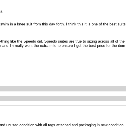
va
im in a knee suit from this day forth. I think this it is one of the best suits
ything like the Speedo did. Speedo suites are true to sizing across all of the
and Tri really went the extra mile to ensure I got the best price for the item
w and unused condition with all tags attached and packaging in new condition.