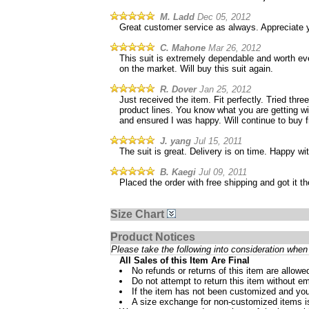
M. Ladd
Dec 05, 2012
Great customer service as always. Appreciate 
C. Mahone
Mar 26, 2012
This suit is extremely dependable and worth ever
on the market. Will buy this suit again.
R. Dover
Jan 25, 2012
Just received the item. Fit perfectly. Tried thr
product lines. You know what you are getting wit
and ensured I was happy. Will continue to buy 
J. yang
Jul 15, 2011
The suit is great. Delivery is on time. Happy w
B. Kaegi
Jul 09, 2011
Placed the order with free shipping and got it 
Size Chart
Product Notices
Please take the following into consideration when 
All Sales of this Item Are Final
No refunds or returns of this item are allowe
Do not attempt to return this item without ema
If the item has not been customized and you
A size exchange for non-customized items is 