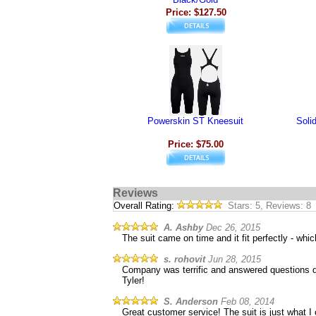
Price: $127.50
Powerskin ST Kneesuit
Soli
Price: $75.00
Reviews
Overall Rating:
Stars: 5, Reviews: 8
A. Ashby
Dec 26, 2015
The suit came on time and it fit perfectly - whic
s. rohovit
Jun 28, 2015
Company was terrific and answered questions qui
Tyler!
S. Anderson
Feb 08, 2014
Great customer service! The suit is just what 