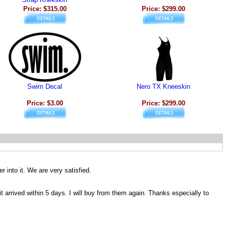
Price: $315.00
Price: $299.00
Swim Decal
Nero TX Kneeskin
Price: $3.00
Price: $299.00
r into it. We are very satisfied.
 arrived within 5 days. I will buy from them again. Thanks especially to