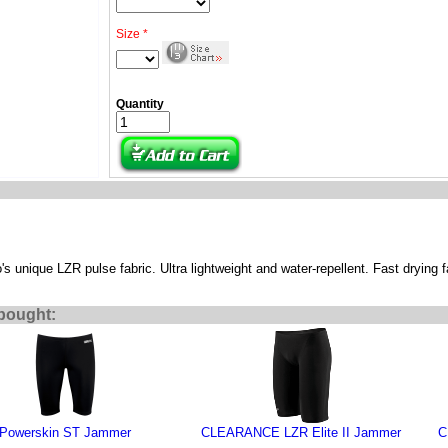
Size *
Quantity
 unique LZR pulse fabric. Ultra lightweight and water-repellent. Fast drying f
bought:
Powerskin ST Jammer
CLEARANCE LZR Elite II Jammer
C