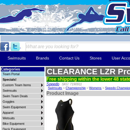
Swimsuits
Brands
Contact Us
Stores
User Acco
Categories
CLEARANCE LZR Pro
Team Portal
Free shipping within the lower 48 state
Specials!
Speedo
SKU: 7190911
Custom Team Items
Swimsuits
>
Championship
>
Womens
>
Speedo Champio
Swimsuits
Product Image
Swim Team Deals
Goggles
Swim Equipment
Apparel
Wetsuits
Bike Equipment
Deck Equipment