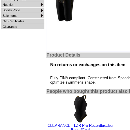
Nutrition
Sports Pride
Sale Items
Gift Certificates
Clearance
Product Details
No returns or exchanges on this item.
Fully FINA compliant. Constructed from Speedo's
optimize swimmer's shape.
People who bought this product also 
CLEARANCE - LZR Pro Recordbreaker
Black/Gold