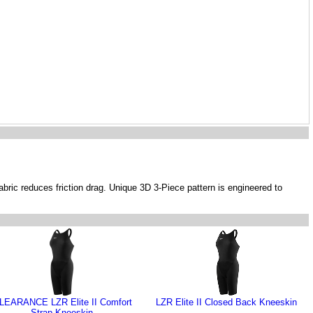
abric reduces friction drag. Unique 3D 3-Piece pattern is engineered to
LEARANCE LZR Elite II Comfort
LZR Elite II Closed Back Kneeskin
Strap Kneeskin