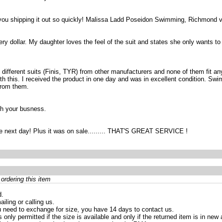
you shipping it out so quickly! Malissa Ladd Poseidon Swimming, Richmond 
y dollar. My daughter loves the feel of the suit and states she only wants to sw
ee different suits (Finis, TYR) from other manufacturers and none of them fit an
h this. I received the product in one day and was in excellent condition. Swim 
from them.
ith your busness.
the next day! Plus it was on sale......... THAT'S GREAT SERVICE !
ordering this item
d.
iling or calling us.
 need to exchange for size, you have 14 days to contact us.
only permitted if the size is available and only if the returned item is in ne