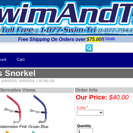
Details
Free Shipping On Orders over
$75.00
!!
unt
Cart
s Snorkel
, 105002115, 105002118, 1.05.002.118
lternative Views
Order Info
Our Price:
$40.00
Color *
Quantity
atermelon Pink
Ocean Blue