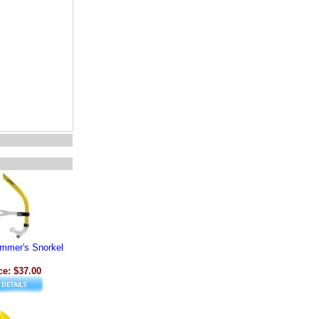
immer's Snorkel
ce: $37.00