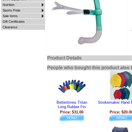
Nutrition
Sports Pride
Sale Items
Gift Certificates
Clearance
Product Details
People who bought this product also 
Bettertimes Tritan
Strokemaker Hand 
Long Rubber Fin
Price: $31.00
Price: $20.0