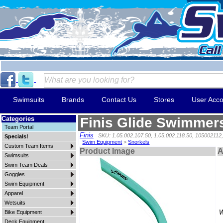
Swimsuits
Brands
Contact Us
Stores
User Acco
Categories
Finis Glide Swimmer
Team Portal
Finis
SKU: 1.05.002.107.50, 1.05.002.118.50, 105002112
Specials!
Swim Equipment
>
Snorkels
Custom Team Items
Product Image
A
Swimsuits
Swim Team Deals
Goggles
Swim Equipment
Apparel
Wetsuits
W
Bike Equipment
Deck Equipment