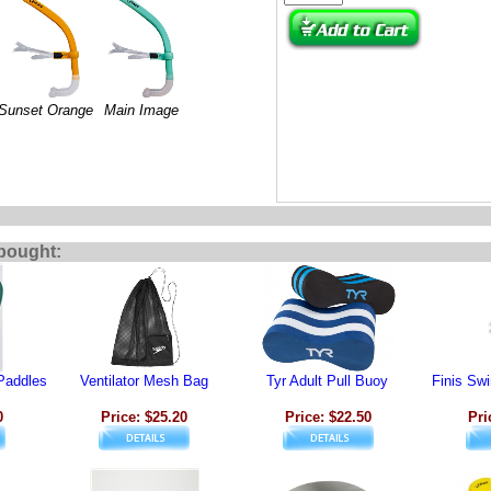
Sunset Orange
Main Image
bought:
Paddles
Ventilator Mesh Bag
Tyr Adult Pull Buoy
Finis Sw
0
Price: $25.20
Price: $22.50
Pri