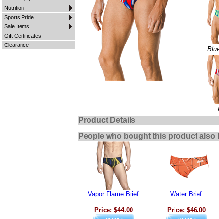
Nutrition
Sports Pride
Sale Items
Gift Certificates
Clearance
Blu
Product Details
People who bought this product also 
Vapor Flame Brief
Water Brief
Price: $44.00
Price: $46.00