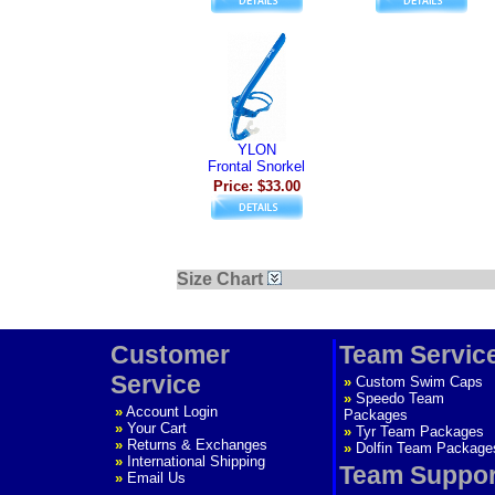
YLON
Frontal Snorkel
Price: $33.00
Size Chart
Customer
Team Servic
Service
»
Custom Swim Caps
»
Speedo Team
»
Account Login
Packages
»
Your Cart
»
Tyr Team Packages
»
Returns & Exchanges
»
Dolfin Team Package
»
International Shipping
Team Suppor
»
Email Us