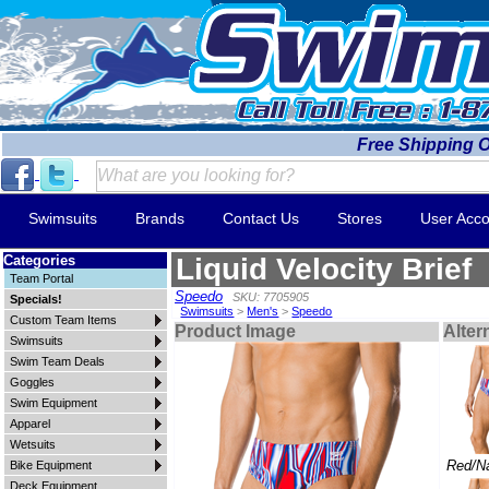
Free Shipping 
Swimsuits
Brands
Contact Us
Stores
User Acco
Categories
Liquid Velocity Brief
Team Portal
Speedo
SKU: 7705905
Specials!
Swimsuits
>
Men's
>
Speedo
Custom Team Items
Product Image
Alter
Swimsuits
Swim Team Deals
Goggles
Swim Equipment
Apparel
Wetsuits
Red/N
Bike Equipment
Deck Equipment