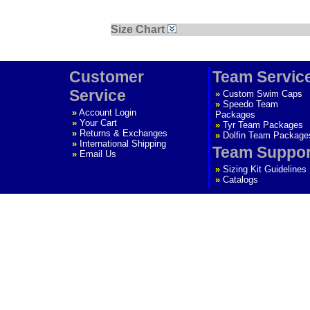
Size Chart
Customer
Team Servic
Service
»
Custom Swim Caps
»
Speedo Team
»
Account Login
Packages
»
Your Cart
»
Tyr Team Packages
»
Returns & Exchanges
»
Dolfin Team Package
»
International Shipping
Team Suppor
»
Email Us
»
Sizing Kit Guidelines
»
Catalogs