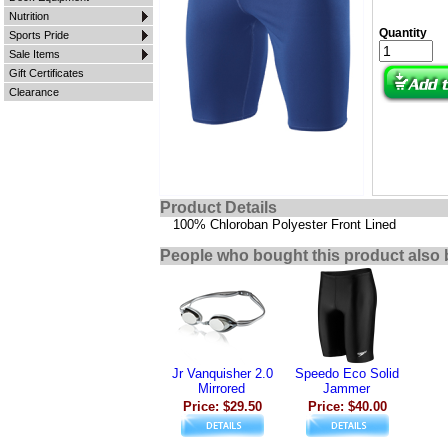
Nutrition
Quantity
Sports Pride
Sale Items
Gift Certificates
Clearance
Product Details
100% Chloroban Polyester Front Lined
People who bought this product also 
Jr Vanquisher 2.0
Speedo Eco Solid
Mirrored
Jammer
Price: $29.50
Price: $40.00