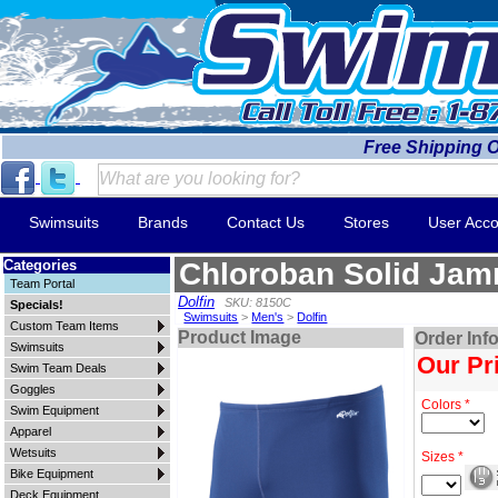
Free Shipping 
Swimsuits
Brands
Contact Us
Stores
User Acco
Categories
Chloroban Solid Ja
Team Portal
Dolfin
SKU: 8150C
Specials!
Swimsuits
>
Men's
>
Dolfin
Custom Team Items
Product Image
Order Inf
Swimsuits
Our Pr
Swim Team Deals
Goggles
Colors *
Swim Equipment
Apparel
Wetsuits
Sizes *
Bike Equipment
Deck Equipment