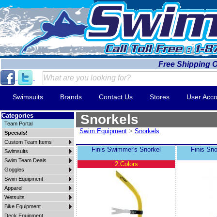
Free Shipping 
Swimsuits
Brands
Contact Us
Stores
User Acco
Categories
Snorkels
Team Portal
Swim Equipment
>
Snorkels
Specials!
Custom Team Items
Finis Swimmer's Snorkel
Finis Sno
Swimsuits
Swim Team Deals
2 Colors
Goggles
Swim Equipment
Apparel
Wetsuits
Bike Equipment
Deck Equipment