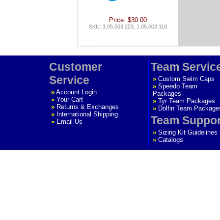
Price: $30.00
SKU: 1.05.003.223, 1.05.003.118
Customer
Team Servic
Service
»
Custom Swim Caps
»
Speedo Team
»
Account Login
Packages
»
Your Cart
»
Tyr Team Packages
»
Returns & Exchanges
»
Dolfin Team Package
»
International Shipping
Team Suppor
»
Email Us
»
Sizing Kit Guidelines
»
Catalogs