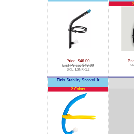
2
Price: $46.00
Pri
List Price: $49.00
SK
SKU: LSNRKL2
Finis Stability Snorkel Jr
2 Colors