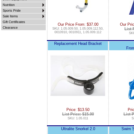
Nutrition
Sports Pride
Sale Items
Gift Certificates
Our Price From: $37.00
Our Pri
Clearance
SKU: 1.05.009.50, 1.05.009.112.50,
List 
0010910, 0010911, 1.05.009.112
SKU
Replacement Head Bracket
Fron
Price: $13.50
Pri
List Price: $15.00
List P
SKU: 1.05.011
S
Ultralite Snorkel 2.0
Swim Sn