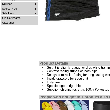
Nutrition
Sports Pride
Sale Items
Gift Certificates
Clearance
Product Details
Suit fit is slightly baggy for drag while traini
Contrast racing stripes on both hips
Designed to resist fading for long-lasting we
Inside drawcord for secure fit
Fully lined
Speedo logo at right hip
Superior, chlorine-resistant 100% Polyester.
People who bought this product also 