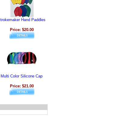
trokemaker Hand Paddles
Price: $20.00
Multi Color Silicone Cap
Price: $21.00