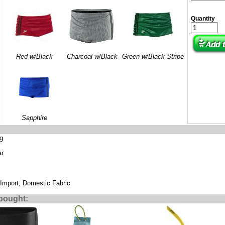
Quantity
Red w/Black
Charcoal w/Black
Green w/Black Stripe
Sapphire
ng
ar
 Import, Domestic Fabric
bought: