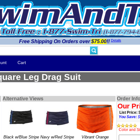
Details
Free Shipping On Orders over
$75.00
!!
unt
Cart
uare Leg Drag Suit
Alternative Views
Order Inf
Our Pr
List Price:
You Save:
$
Color and Si
Black w/Blue Stripe
Navy w/Red Stripe
Vibrant Orange