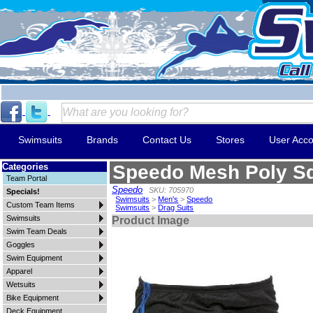
Swimsuits
Brands
Contact Us
Stores
User Acco
Categories
Speedo Mesh Poly Sq
Team Portal
Speedo
SKU: 705970
Specials!
Swimsuits
>
Men's
>
Speedo
Custom Team Items
Swimsuits
>
Drag Suits
Swimsuits
Product Image
Swim Team Deals
Goggles
Swim Equipment
Apparel
Wetsuits
Bike Equipment
Deck Equipment