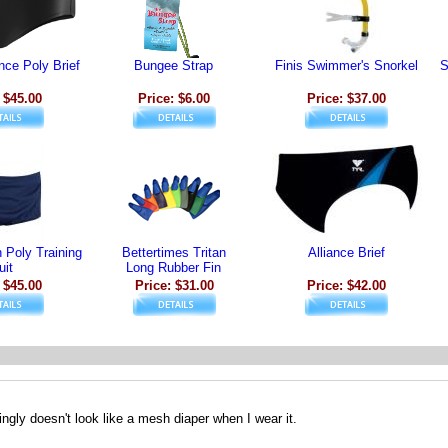
nce Poly Brief
Bungee Strap
Finis Swimmer's Snorkel
S
 $45.00
Price: $6.00
Price: $37.00
Poly Training
Bettertimes Tritan
Alliance Brief
uit
Long Rubber Fin
 $45.00
Price: $31.00
Price: $42.00
ngly doesn't look like a mesh diaper when I wear it.