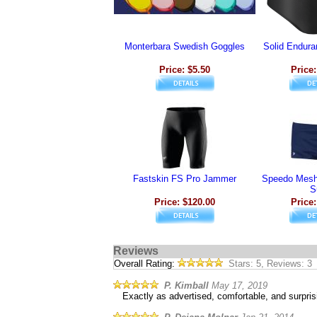
Monterbara Swedish Goggles
Solid Endura
Price: $5.50
Price:
Fastskin FS Pro Jammer
Speedo Mesh 
S
Price: $120.00
Price:
Reviews
Overall Rating:
Stars: 5, Reviews: 3
P. Kimball
May 17, 2019
Exactly as advertised, comfortable, and surprisi