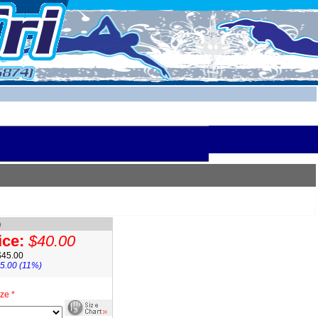
o
ice:
$40.00
$45.00
5.00 (11%)
ze *