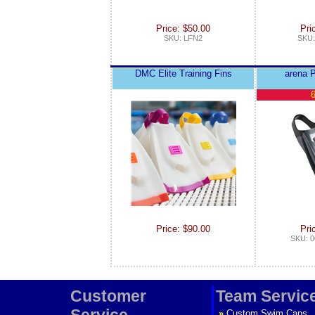
Price: $50.00
Pri
SKU: LFN2
SKU:
DMC Elite Training Fins
arena P
6
Price: $90.00
Pri
SKU: 0
Customer
Team Servic
Service
»
Custom Swim Caps