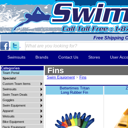
Free Shipping 
Swimsuits
Brands
Contact Us
Stores
User Acco
Categories
Fins
Team Portal
Swim Equipment
>
Fins
Specials!
Custom Team Items
Bettertimes Tritan
Z
Swimsuits
Long Rubber Fin
Swim Team Deals
Goggles
Swim Equipment
Apparel
Wetsuits
Bike Equipment
Deck Equipment