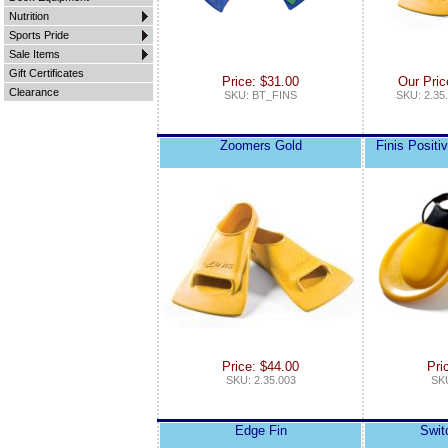
Nutrition
Sports Pride
Sale Items
Gift Certificates
Price: $31.00
Our Pric
Clearance
SKU: BT_FINS
SKU: 2.35.
Zoomers Gold
Finis Positi
Price: $44.00
Pri
SKU: 2.35.003
SKU
Edge Fin
Swit