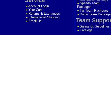
»
Speedo Team
»
Account Login
Packages
»
Your Cart
»
Tyr Team Packages
»
Returns & Exchanges
»
Dolfin Team Package
»
International Shipping
Team Suppor
»
Email Us
»
Sizing Kit Guidelines
»
Catalogs