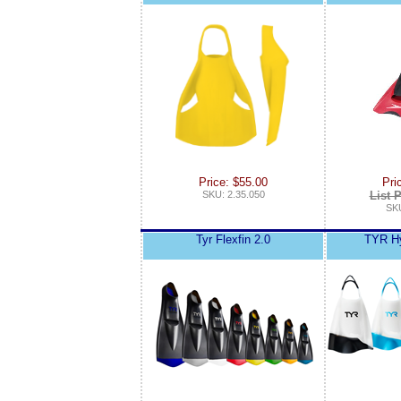
Price: $55.00
Pri
SKU: 2.35.050
List P
SKU
Tyr Flexfin 2.0
TYR Hy