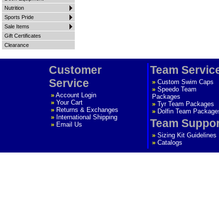
Nutrition
Sports Pride
Sale Items
Gift Certificates
Clearance
Customer
Team Servic
Service
»
Custom Swim Caps
»
Speedo Team
»
Account Login
Packages
»
Your Cart
»
Tyr Team Packages
»
Returns & Exchanges
»
Dolfin Team Package
»
International Shipping
Team Suppor
»
Email Us
»
Sizing Kit Guidelines
»
Catalogs