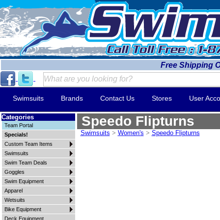
Free Shipping 
Swimsuits
Brands
Contact Us
Stores
User Acco
Categories
Speedo Flipturns
Team Portal
Swimsuits
>
Women's
>
Speedo Flipturns
Specials!
Custom Team Items
Swimsuits
Swim Team Deals
Goggles
Swim Equipment
Apparel
Wetsuits
Bike Equipment
Deck Equipment