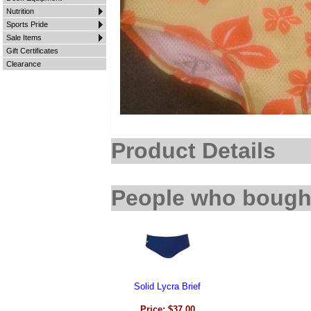
Nutrition
Sports Pride
Sale Items
Gift Certificates
Clearance
Product Details
People who bought
Solid Lycra Brief
Price: $37.00