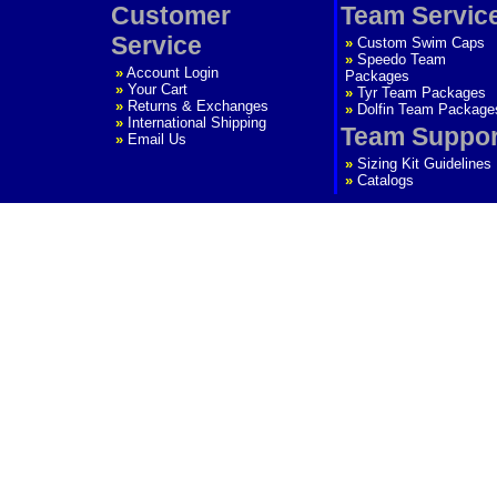
Customer
Team Servic
Service
»
Custom Swim Caps
»
Speedo Team
»
Account Login
Packages
»
Your Cart
»
Tyr Team Packages
»
Returns & Exchanges
»
Dolfin Team Package
»
International Shipping
Team Suppor
»
Email Us
»
Sizing Kit Guidelines
»
Catalogs