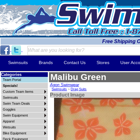
Free Shipping 
Swimsuits
Brands
Contact Us
Stores
User Acco
Categories
Malibu Green
Team Portal
Agon Swimwear
Specials!
Swimsuits
>
Drag Suits
Custom Team Items
Product Image
Swimsuits
Swim Team Deals
Goggles
Swim Equipment
Apparel
Wetsuits
Bike Equipment
Deck Equipment