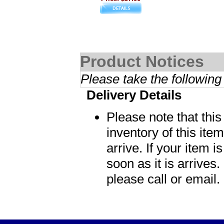
Product Notices
Please take the following
Delivery Details
Please note that thi
inventory of this item
arrive. If your item i
soon as it is arrives.
please call or email.