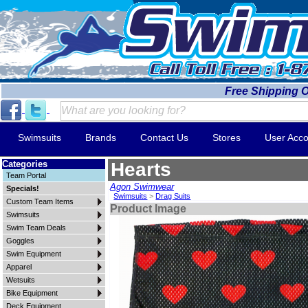
Free Shipping 
Swimsuits
Brands
Contact Us
Stores
User Acco
Categories
Hearts
Team Portal
Agon Swimwear
Specials!
Swimsuits
>
Drag Suits
Custom Team Items
Product Image
Swimsuits
Swim Team Deals
Goggles
Swim Equipment
Apparel
Wetsuits
Bike Equipment
Deck Equipment