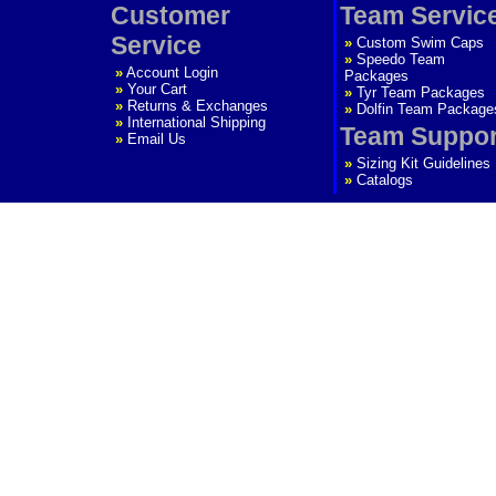
Customer
Team Servic
Service
»
Custom Swim Caps
»
Speedo Team
»
Account Login
Packages
»
Your Cart
»
Tyr Team Packages
»
Returns & Exchanges
»
Dolfin Team Package
»
International Shipping
Team Suppor
»
Email Us
»
Sizing Kit Guidelines
»
Catalogs