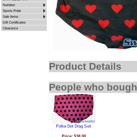
Nutrition
Sports Pride
Sale Items
Gift Certificates
Clearance
Product Details
People who bought
Polka Dot Drag Suit
Price: $38.00