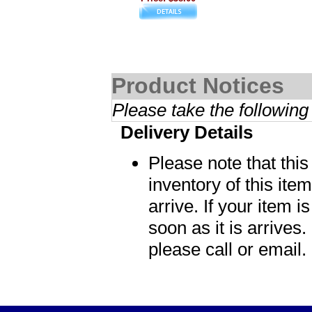
Product Notices
Please take the following
Delivery Details
Please note that thi
inventory of this item
arrive. If your item i
soon as it is arrives.
please call or email.