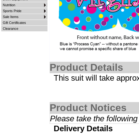
Nutrition
Sports Pride
Sale Items
Gift Certificates
Clearance
Product Details
This suit will take appr
Product Notices
Please take the following
Delivery Details