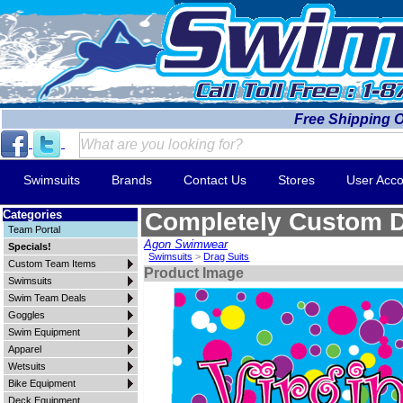
Free Shipping 
Swimsuits
Brands
Contact Us
Stores
User Acco
Categories
Completely Custom D
Team Portal
Agon Swimwear
Specials!
Swimsuits
>
Drag Suits
Custom Team Items
Product Image
Swimsuits
Swim Team Deals
Goggles
Swim Equipment
Apparel
Wetsuits
Bike Equipment
Deck Equipment