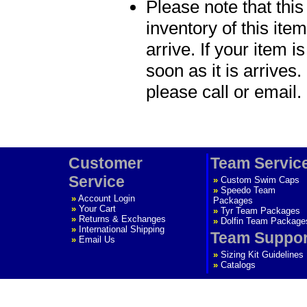
Please note that thi
inventory of this item
arrive. If your item i
soon as it is arrives.
please call or email.
Customer
Team Servic
Service
»
Custom Swim Caps
»
Speedo Team
»
Account Login
Packages
»
Your Cart
»
Tyr Team Packages
»
Returns & Exchanges
»
Dolfin Team Package
»
International Shipping
Team Suppor
»
Email Us
»
Sizing Kit Guidelines
»
Catalogs