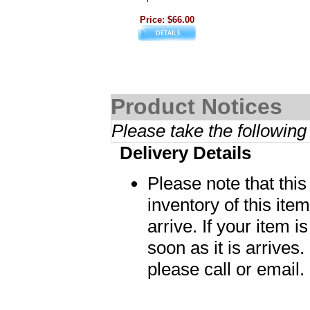
Price: $66.00
Product Notices
Please take the following
Delivery Details
Please note that thi
inventory of this item
arrive. If your item i
soon as it is arrives.
please call or email.