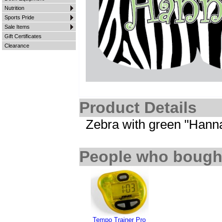
Nutrition
Sports Pride
Sale Items
Gift Certificates
Clearance
Product Details
Zebra with green "Hann
People who bought
Tempo Trainer Pro