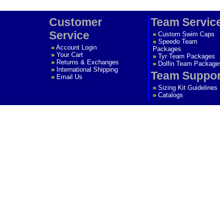
Customer
Team Servic
Service
»
Custom Swim Caps
»
Speedo Team
»
Account Login
Packages
»
Your Cart
»
Tyr Team Packages
»
Returns & Exchanges
»
Dolfin Team Package
»
International Shipping
Team Suppor
»
Email Us
»
Sizing Kit Guidelines
»
Catalogs