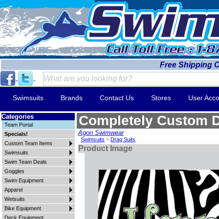
Free Shipping 
Swimsuits
Brands
Contact Us
Stores
User Acco
Categories
Completely Custom 
Team Portal
Agon Swimwear
Specials!
Swimsuits
>
Drag Suits
Custom Team Items
Product Image
Swimsuits
Swim Team Deals
Goggles
Swim Equipment
Apparel
Wetsuits
Bike Equipment
Deck Equipment