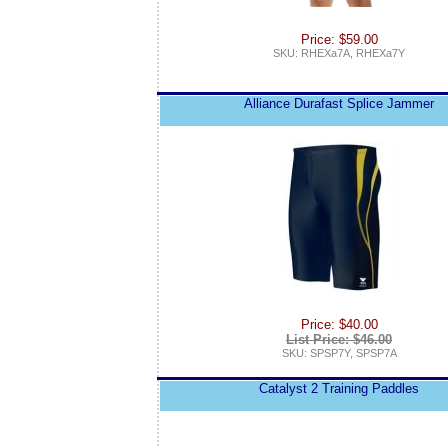
Price: $59.00
SKU: RHEXa7A, RHEXa7Y
Alliance Durafast Splice Jammer
Price: $40.00
List Price: $46.00
SKU: SPSP7Y, SPSP7A
Catalyst 2 Training Paddles