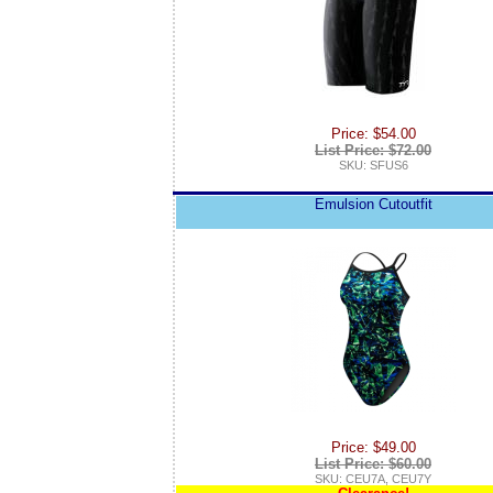
Price: $54.00
List Price: $72.00
SKU: SFUS6
Emulsion Cutoutfit
Price: $49.00
List Price: $60.00
SKU: CEU7A, CEU7Y