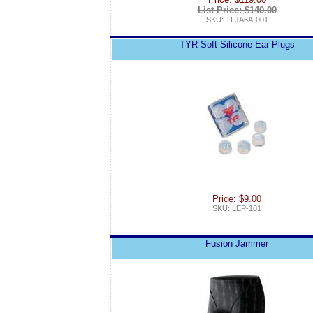
List Price: $140.00
SKU: TLJA6A-001
TYR Soft Silicone Ear Plugs
Price: $9.00
SKU: LEP-101
Fusion Jammer