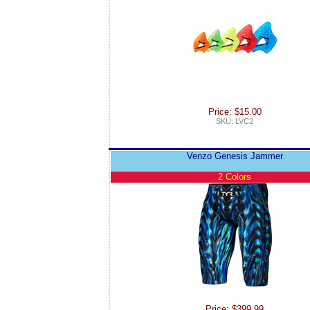
Price: $15.00
SKU: LVC2
Venzo Genesis Jammer
2 Colors
Price: $399.99