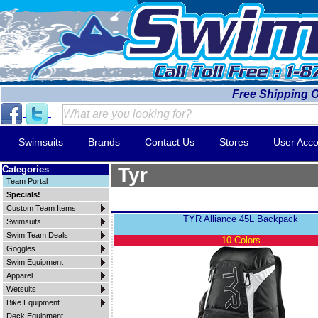
Free Shipping 
Swimsuits
Brands
Contact Us
Stores
User Acco
Categories
Tyr
Team Portal
Specials!
Custom Team Items
TYR Alliance 45L Backpack
Swimsuits
Swim Team Deals
10 Colors
Goggles
Swim Equipment
Apparel
Wetsuits
Bike Equipment
Deck Equipment