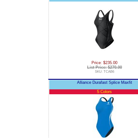
Price: $235.00
List Price: $270.00
SKU: TCAB6
Alliance Durafast Splice Maxfit
5 Colors