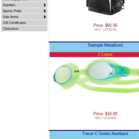
Nutrition
Sports Pride
Sale Items
Gift Certificates
Price: $92.00
Clearance
SKU: LATBP45
Swimple Metallized
2 Colors
Price: $16.00
SKU: LGSWM
Tracer C-Series Aeorback