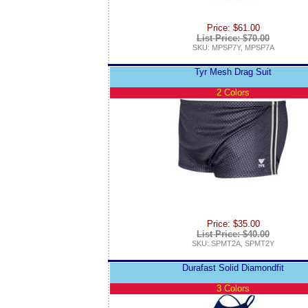
Price: $61.00
List Price: $70.00
SKU: MPSP7Y, MPSP7A
Tyr Mesh Drag Suit
2 Colors
Price: $35.00
List Price: $40.00
SKU: SPMT2A, SPMT2Y
Durafast Solid Diamondfit
3 Colors