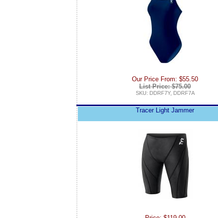
Our Price From: $55.50
List Price: $75.00
SKU: DDRF7Y, DDRF7A
Tracer Light Jammer
Price: $119.00