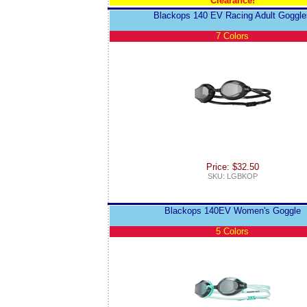
Clearance!
Blackops 140 EV Racing Adult Goggle
7 Colors
Price: $32.50
SKU: LGBKOP
Blackops 140EV Women's Goggle
5 Colors