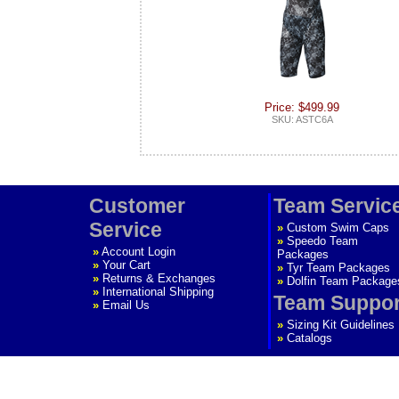
Price: $499.99
SKU: ASTC6A
Customer
Team Servic
Service
»
Custom Swim Caps
»
Speedo Team
»
Account Login
Packages
»
Your Cart
»
Tyr Team Packages
»
Returns & Exchanges
»
Dolfin Team Package
»
International Shipping
Team Suppor
»
Email Us
»
Sizing Kit Guidelines
»
Catalogs