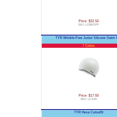
Price: $32.50
SKU: LGBKOPF
TYR Wrinkle-Free Junior Silicone Swim 
7 Colors
Price: $17.50
SKU: LCSJR
TYR Hexa Cutoutfit