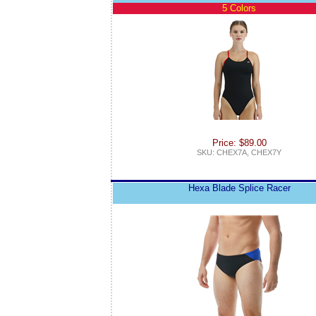
5 Colors
Price: $89.00
SKU: CHEX7A, CHEX7Y
Hexa Blade Splice Racer