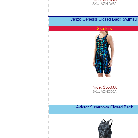
SKU: VZNLW6A
Venzo Genesis Closed Back Swimsui
2 Colors
Price: $550.00
SKU: VZNCB6A
Avictor Supernova Closed Back