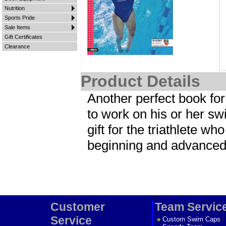
Nutrition
Sports Pride
Sale Items
Gift Certificates
Clearance
Product Details
Another perfect book for
to work on his or her swi
gift for the triathlete wh
beginning and advanced t
Customer
Team Servic
Service
»
Custom Swim Caps