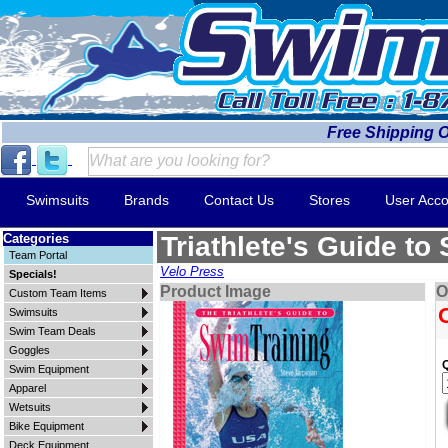
Free Shipping 
Swimsuits
Brands
Contact Us
Stores
User Acco
Categories
Triathlete's Guide to
Team Portal
Velo Press
Specials!
Product Image
O
Custom Team Items
Swimsuits
Swim Team Deals
Goggles
Swim Equipment
Apparel
Wetsuits
Bike Equipment
Deck Equipment