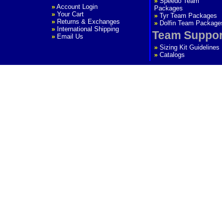
»
Speedo Team
»
Account Login
Packages
»
Your Cart
»
Tyr Team Packages
»
Returns & Exchanges
»
Dolfin Team Package
»
International Shipping
Team Suppor
»
Email Us
»
Sizing Kit Guidelines
»
Catalogs