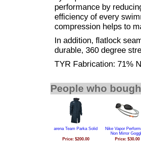
performance by reducing
efficiency of every swi
compression helps to ma
In addition, flatlock sea
durable, 360 degree stre
TYR Fabrication: 71% N
People who bought
arena Team Parka Solid
Nike Vapor Perfor
Non Mirror Gogg
Price: $200.00
Price: $30.00