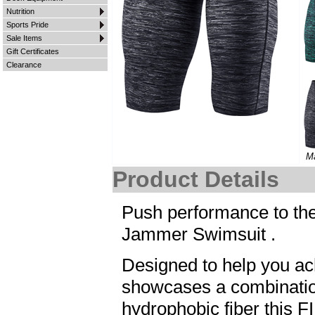
Nutrition
Sports Pride
Sale Items
Gift Certificates
Clearance
M
Product Details
Push performance to the
Jammer Swimsuit .
Designed to help you a
showcases a combinatio
hydrophobic fiber this 