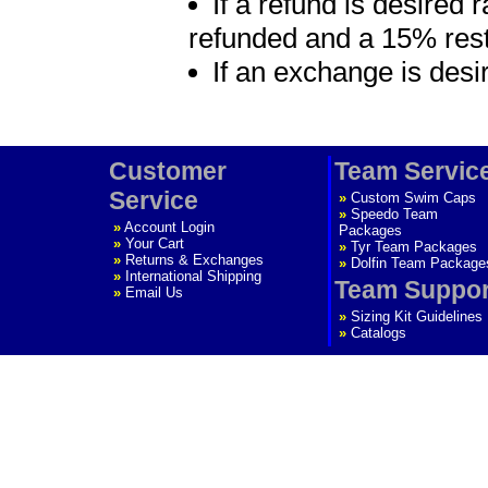
If a refund is desired 
refunded and a 15% rest
If an exchange is desi
Customer
Team Servic
Service
»
Custom Swim Caps
»
Speedo Team
»
Account Login
Packages
»
Your Cart
»
Tyr Team Packages
»
Returns & Exchanges
»
Dolfin Team Package
»
International Shipping
Team Suppor
»
Email Us
»
Sizing Kit Guidelines
»
Catalogs