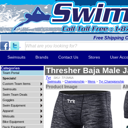
Free Shipping 
Swimsuits
Brands
Contact Us
Stores
User Acco
Categories
Thresher Baja Male 
Team Portal
Tyr
SKU: TPJM6A
Specials!
Swimsuits
>
Championship
>
Mens
>
Tyr Championship
Custom Team Items
Product Image
Al
Swimsuits
Swim Team Deals
Goggles
Swim Equipment
Apparel
Wetsuits
Bike Equipment
Deck Equipment