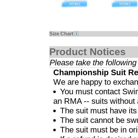
Size Chart
Product Notices
Please take the following
Championship Suit Re
We are happy to exchang
You must contact Swim
an RMA -- suits without
The suit must have its
The suit cannot be sw
The suit must be in ori