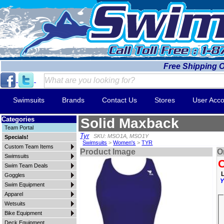
Free Shipping 
Swimsuits
Brands
Contact Us
Stores
User Acco
Categories
Solid Maxback
Team Portal
Tyr
SKU: MSO1A, MSO1Y
Specials!
Swimsuits
>
Women's
>
TYR
Custom Team Items
Product Image
O
Swimsuits
O
Swim Team Deals
L
Goggles
Y
Swim Equipment
Apparel
Wetsuits
Bike Equipment
Deck Equipment