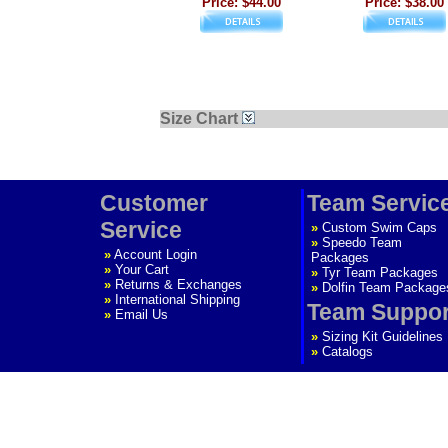
Price: $44.00
Price: $38.00
Size Chart
Customer
Team Servic
Service
»
Custom Swim Caps
»
Speedo Team
»
Account Login
Packages
»
Your Cart
»
Tyr Team Packages
»
Returns & Exchanges
»
Dolfin Team Package
»
International Shipping
Team Suppor
»
Email Us
»
Sizing Kit Guidelines
»
Catalogs