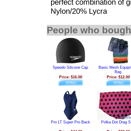
perfect combination of gr
Nylon/20% Lycra
People who bought
Speedo Silicone Cap
Basic Mesh Equip
Bag
Price: $16.00
Price: $12.00
Pro LT Super Pro Back
Polka Dot Drag S