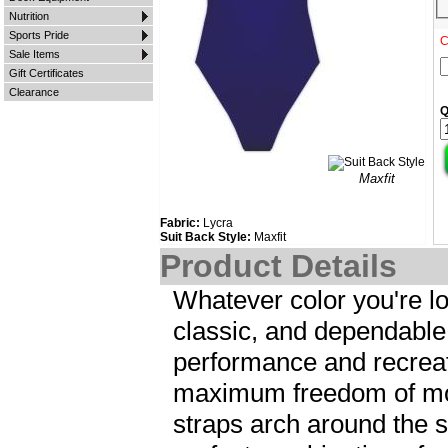
Nutrition
Sports Pride
C
Sale Items
Gift Certificates
Clearance
Q
Maxfit
Fabric:
Lycra
Suit Back Style:
Maxfit
Product Details
Whatever color you're lo
classic, and dependable
performance and recrea
maximum freedom of mot
straps arch around the 