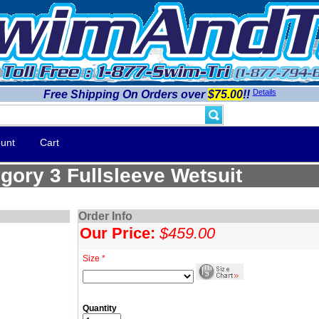
Details
Free Shipping On Orders over
$75.00
!!
unt
Cart
gory 3 Fullsleeve Wetsuit
Order Info
Our Price:
$459.00
Size *
Quantity