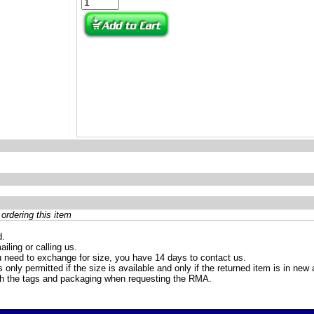
ordering this item
d.
iling or calling us.
 need to exchange for size, you have 14 days to contact us.
only permitted if the size is available and only if the returned item is in ne
th the tags and packaging when requesting the RMA.