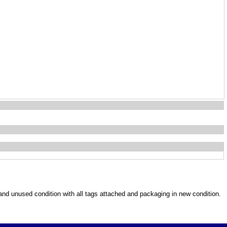
w and unused condition with all tags attached and packaging in new condition.