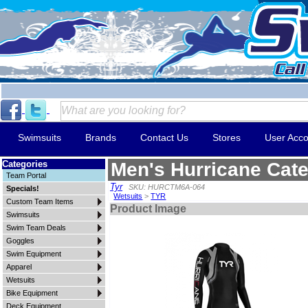
Swimsuits
Brands
Contact Us
Stores
User Acco
Categories
Men's Hurricane Cate
Team Portal
Tyr
SKU: HURCTM6A-064
Specials!
Wetsuits
>
TYR
Custom Team Items
Product Image
Swimsuits
Swim Team Deals
Goggles
Swim Equipment
Apparel
Wetsuits
Bike Equipment
Deck Equipment