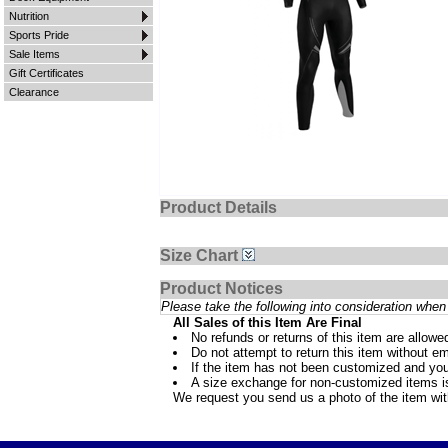
Nutrition
Sports Pride
Sale Items
Gift Certificates
Clearance
Product Details
Size Chart
Product Notices
Please take the following into consideration when 
All Sales of this Item Are Final
No refunds or returns of this item are allowe
Do not attempt to return this item without ema
If the item has not been customized and you
A size exchange for non-customized items is 
We request you send us a photo of the item wi