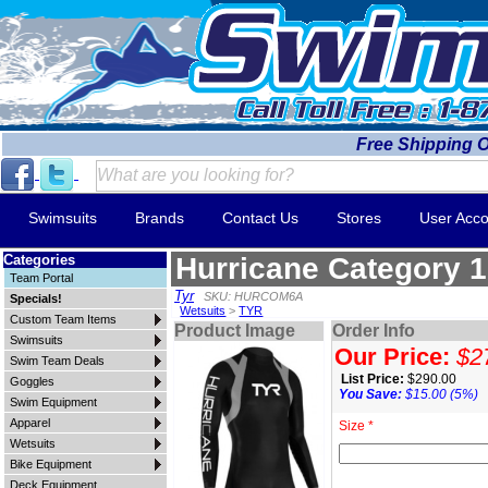
Free Shipping 
Swimsuits
Brands
Contact Us
Stores
User Acco
Categories
Hurricane Category 1
Team Portal
Tyr
SKU: HURCOM6A
Specials!
Wetsuits
>
TYR
Custom Team Items
Product Image
Order Info
Swimsuits
Our Price:
$2
Swim Team Deals
List Price:
$290.00
Goggles
You Save:
$15.00 (5%)
Swim Equipment
Apparel
Size *
Wetsuits
Bike Equipment
Deck Equipment