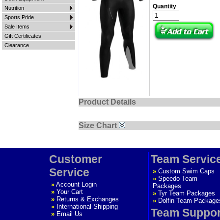
Quantity
Nutrition
Sports Pride
Sale Items
Gift Certificates
Clearance
Product Details
Size Chart
Customer
Team Servic
Service
»
Custom Swim Caps
»
Speedo Team
»
Account Login
Packages
»
Your Cart
»
Tyr Team Packages
»
Returns & Exchanges
»
Dolfin Team Package
»
International Shipping
Team Suppor
»
Email Us