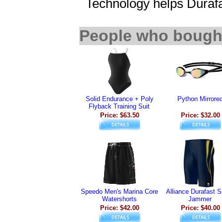
Technology helps Durafas
People who bought
Solid Endurance + Poly
Python Mirrore
Flyback Training Suit
Price: $63.50
Price: $32.00
Speedo Men's Marina Core
Alliance Durafast S
Watershorts
Jammer
Price: $42.00
Price: $40.00