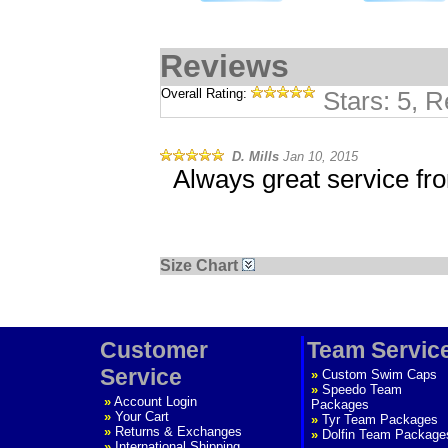
Reviews
Overall Rating:
Stars: 5, 
D. Mills
Jan 10, 2015
Always great service fr
Size Chart
Customer
Team Servic
Service
»
Custom Swim Caps
»
Speedo Team
»
Account Login
Packages
»
Your Cart
»
Tyr Team Packages
»
Returns & Exchanges
»
Dolfin Team Package
»
International Shipping