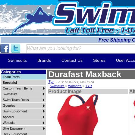
Free Shipping 
Swimsuits
Brands
Contact Us
Stores
User Acco
Categories
Durafast Maxback
Team Portal
Tyr
SKU: MDUR7Y, MDUR7A
Specials!
Swimsuits
>
Women's
>
TYR
Custom Team Items
Product Image
Al
Swimsuits
Swim Team Deals
Goggles
Swim Equipment
Apparel
Wetsuits
Bike Equipment
Deck Equipment