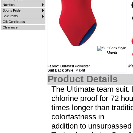
Nutrition
Sports Pride
Sale Items
Gift Certificates
Clearance
Maxfit
Ma
Fabric:
Durafast Polyester
Suit Back Style:
Maxfit
Product Details
The Ultimate team suit. 
chlorine proof for 72 hou
times longer than tradi
colorfastness in
addition to unsurpassed