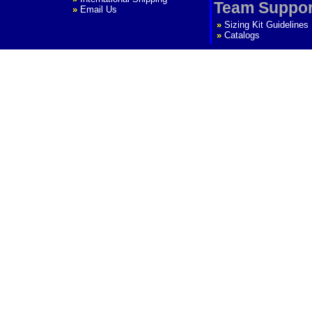
Team Suppor
»
Email Us
»
Sizing Kit Guidelines
»
Catalogs