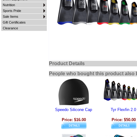
Nutrition
Sports Pride
Sale Items
Gift Certificates
Clearance
Product Details
People who bought this product also 
Speedo Silicone Cap
Tyr Flexfin 2.0
Price: $16.00
Price: $50.00