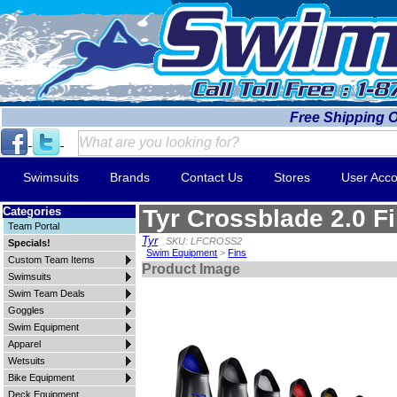
Free Shipping 
Swimsuits
Brands
Contact Us
Stores
User Acco
Categories
Tyr Crossblade 2.0 F
Team Portal
Tyr
SKU: LFCROSS2
Specials!
Swim Equipment
>
Fins
Custom Team Items
Product Image
Swimsuits
Swim Team Deals
Goggles
Swim Equipment
Apparel
Wetsuits
Bike Equipment
Deck Equipment