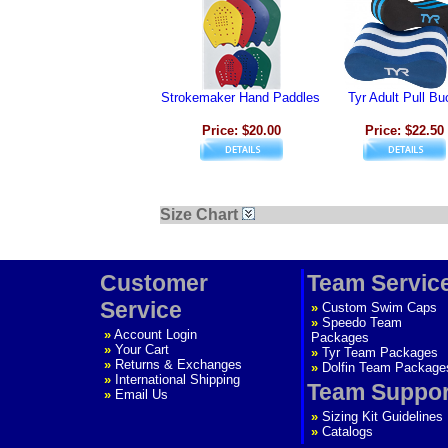
Strokemaker Hand Paddles
Tyr Adult Pull Bu
Price: $20.00
Price: $22.50
Size Chart
Customer
Team Servic
Service
»
Custom Swim Caps
»
Speedo Team
»
Account Login
Packages
»
Your Cart
»
Tyr Team Packages
»
Returns & Exchanges
»
Dolfin Team Package
»
International Shipping
Team Suppor
»
Email Us
»
Sizing Kit Guidelines
»
Catalogs