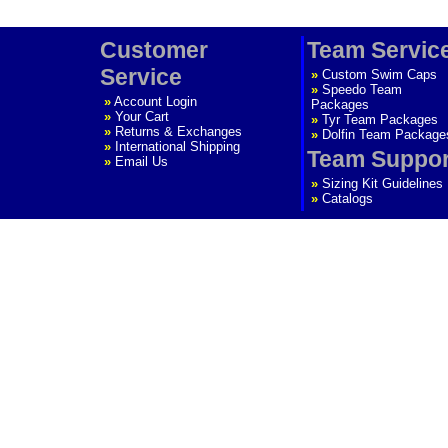
Customer
Team Servic
Service
»
Custom Swim Caps
»
Speedo Team
»
Account Login
Packages
»
Your Cart
»
Tyr Team Packages
»
Returns & Exchanges
»
Dolfin Team Package
»
International Shipping
Team Suppor
»
Email Us
»
Sizing Kit Guidelines
»
Catalogs