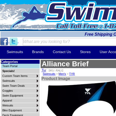
Free Shipping 
Swimsuits
Brands
Contact Us
Stores
User Acco
Categories
Alliance Brief
Team Portal
Tyr
SKU: RALI1
Specials!
Swimsuits
>
Men's
>
TYR
Custom Team Items
Product Image
Swimsuits
Swim Team Deals
Goggles
Swim Equipment
Apparel
Wetsuits
Bike Equipment
Deck Equipment