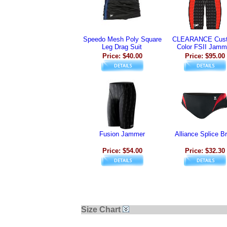
Speedo Mesh Poly Square
CLEARANCE Cus
Leg Drag Suit
Color FSII Jamm
Price: $40.00
Price: $95.00
Fusion Jammer
Alliance Splice Br
Price: $54.00
Price: $32.30
Size Chart