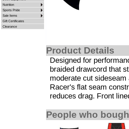
Nutrition
Sports Pride
Sale Items
Gift Certificates
Clearance
Product Details
Designed for performanc
braided drawcord that st
moderate cut sideseam a
Racer's flat seam cons
reduces drag. Front lin
People who bought