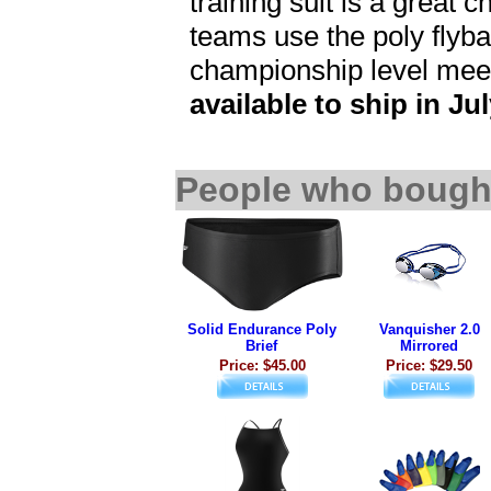
training suit is a great 
teams use the poly flybac
championship level mee
available to ship in Jul
People who bought
Solid Endurance Poly
Vanquisher 2.0
Brief
Mirrored
Price: $45.00
Price: $29.50