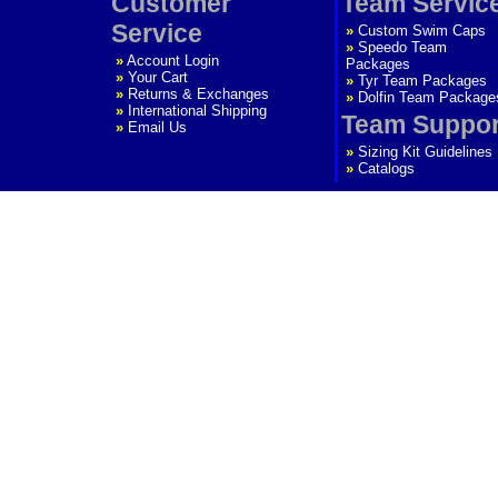
Customer
Team Servic
Service
»
Custom Swim Caps
»
Speedo Team
»
Account Login
Packages
»
Your Cart
»
Tyr Team Packages
»
Returns & Exchanges
»
Dolfin Team Package
»
International Shipping
Team Suppor
»
Email Us
»
Sizing Kit Guidelines
»
Catalogs