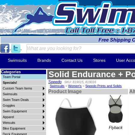
Free Shipping 
Swimsuits
Brands
Contact Us
Stores
User Acco
Categories
Solid Endurance + Po
Team Portal
Speedo
SKU: 819015, 819016
Specials!
Swimsuits
>
Women's
>
Speedo Prints and Solids
Custom Team Items
Product Image
Al
Swimsuits
Swim Team Deals
Goggles
Swim Equipment
Apparel
Wetsuits
Flyback
Bike Equipment
Deck Equipment