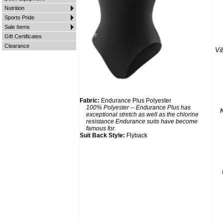
Nutrition
Sports Pride
Sale Items
Gift Certificates
Clearance
Vi
Fabric:
Endurance Plus Polyester
100% Polyester -- Endurance Plus has
K
exceptional stretch as well as the chlorine
resistance Endurance suits have become
famous for.
Suit Back Style:
Flyback