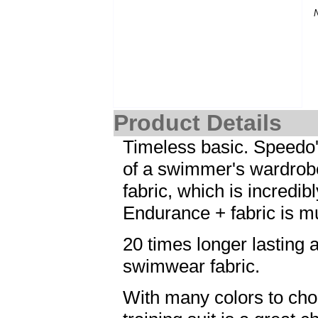
Product Details
Timeless basic. Speedo's 
of a swimmer's wardrob
fabric, which is incredi
Endurance + fabric is m
20 times longer lasting a
swimwear fabric.
With many colors to cho