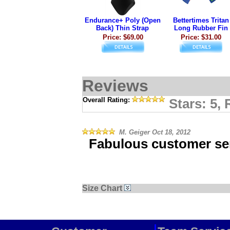
Endurance+ Poly (Open
Bettertimes Tritan
Back) Thin Strap
Long Rubber Fin
Price: $69.00
Price: $31.00
Reviews
Overall Rating:
Stars: 5,
M. Geiger
Oct 18, 2012
Fabulous customer ser
Size Chart