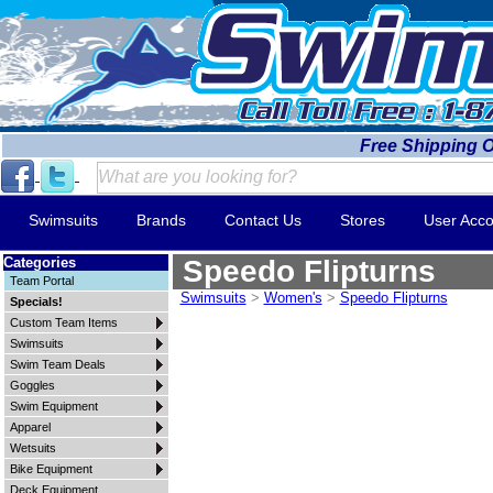
Free Shipping 
Swimsuits
Brands
Contact Us
Stores
User Acco
Categories
Speedo Flipturns
Team Portal
Swimsuits
>
Women's
>
Speedo Flipturns
Specials!
Custom Team Items
Swimsuits
Swim Team Deals
Goggles
Swim Equipment
Apparel
Wetsuits
Bike Equipment
Deck Equipment