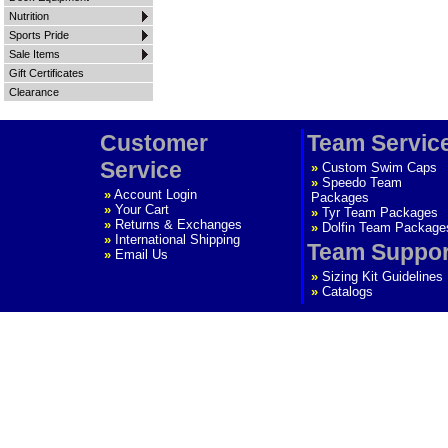
Nutrition
Sports Pride
Sale Items
Gift Certificates
Clearance
Customer
Team Servic
Service
»
Custom Swim Caps
»
Speedo Team
»
Account Login
Packages
»
Your Cart
»
Tyr Team Packages
»
Returns & Exchanges
»
Dolfin Team Package
»
International Shipping
Team Suppor
»
Email Us
»
Sizing Kit Guidelines
»
Catalogs