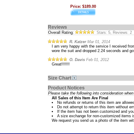
Price: $189.00
Reviews
Overall Rating:
Stars: 5, Reviews: 2
R. Katzer
Mar 01, 2014
I am very happy with the service I received fr
wore the suit and dropped 2.24 seconds and go
O. Davis
Feb 01, 2012
Great!!!!!!!
Size Chart
Product Notices
Please take the following into consideration when 
All Sales of this Item Are Final
No refunds or returns of this item are allowe
Do not attempt to return this item without ema
If the item has not been customized and you
A size exchange for non-customized items is 
We request you send us a photo of the item wi