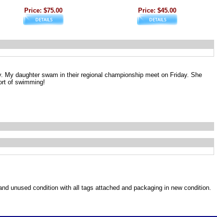
Price: $75.00
Price: $45.00
y. My daughter swam in their regional championship meet on Friday. She
ort of swimming!
w and unused condition with all tags attached and packaging in new condition.