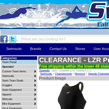
Swimsuits
Brands
Contact Us
Stores
User Acco
Categories
CLEARANCE - LZR Pr
Team Portal
Free shipping within the lower 48 state
Specials!
Speedo
SKU: 7190906-173, 7190912-173
Custom Team Items
Swimsuits
>
Championship
>
Womens
>
Speedo Champio
Swimsuits
Product Image
Swim Team Deals
Goggles
Swim Equipment
Apparel
Wetsuits
Bike Equipment
Deck Equipment