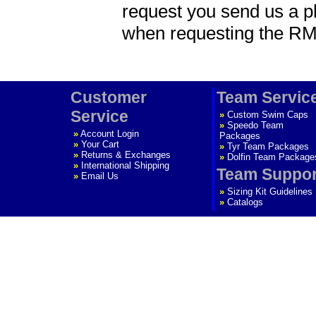
request you send us a p
when requesting the R
Customer
Team Servic
Service
»
Custom Swim Caps
»
Speedo Team
»
Account Login
Packages
»
Your Cart
»
Tyr Team Packages
»
Returns & Exchanges
»
Dolfin Team Package
»
International Shipping
Team Suppor
»
Email Us
»
Sizing Kit Guidelines
»
Catalogs