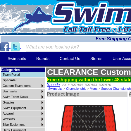
Free Shipping 
Swimsuits
Brands
Contact Us
Stores
User Acco
Categories
CLEARANCE Custom 
Team Portal
Free shipping within the lower 48 state
Specials!
Speedo
SKU: 7050154, 7050153, 7050176
Custom Team Items
Swimsuits
>
Championship
>
Mens
>
Speedo Championsh
Swimsuits
Product Image
A
Swim Team Deals
Goggles
Swim Equipment
Apparel
Wetsuits
Bike Equipment
Deck Equipment