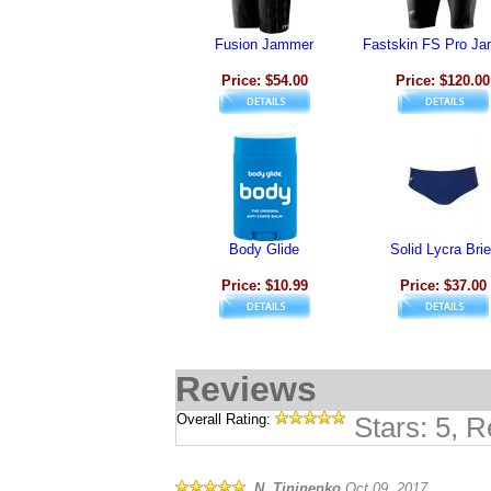
Fusion Jammer
Fastskin FS Pro J
Price: $54.00
Price: $120.00
Body Glide
Solid Lycra Brie
Price: $10.99
Price: $37.00
Reviews
Overall Rating:
Stars: 5, 
N. Tininenko
Oct 09, 2017