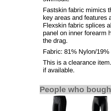
Fastskin fabric mimics t
key areas and features
Flexskin fabric splices a
panel on inner forearm h
the drag.
Fabric: 81% Nylon/19% 
This is a clearance item.
if available.
People who bought