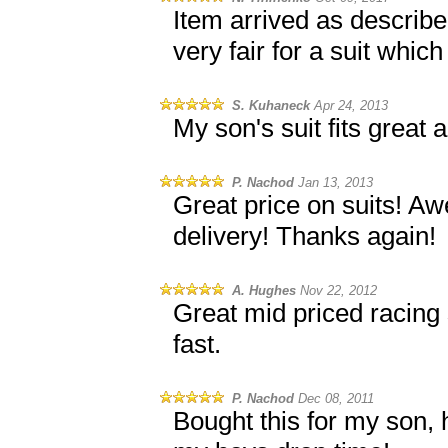
Item arrived as describe
very fair for a suit which 
S. Kuhaneck
Apr 24, 2013
My son's suit fits great
P. Nachod
Jan 13, 2013
Great price on suits! A
delivery! Thanks again!
A. Hughes
Nov 22, 2012
Great mid priced racing 
fast.
P. Nachod
Dec 08, 2011
Bought this for my son, h