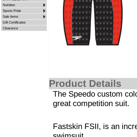
Nutrition
Sports Pride
Sale Items
Gift Certificates
Clearance
Product Details
The Speedo custom color
great competition suit.
Fastskin FSII, is an inc
swimsuit.