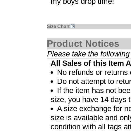
my boys drop time!
Size Chart
Product Notices
Please take the following
All Sales of this Item 
No refunds or returns 
Do not attempt to retur
If the item has not b
size, you have 14 days t
A size exchange for no
size is available and on
condition with all tags 