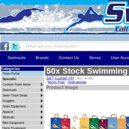
Swimsuits
Brands
Contact Us
Stores
User Acco
Categories
50x Stock Swimming 
Team Portal
S&T Custom I/H
SKU: IA-863
Specials!
Sports Pride
>
Motivationals
Custom Team Items
Product Image
Swimsuits
Swim Team Deals
Goggles
Swim Equipment
Apparel
Wetsuits
Bike Equipment
Deck Equipment