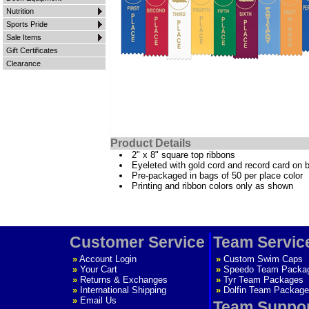
Nutrition
Sports Pride
Sale Items
Gift Certificates
Clearance
Product Details
2" x 8" square top ribbons
Eyeleted with gold cord and record card on 
Pre-packaged in bags of 50 per place color
Printing and ribbon colors only as shown
Customer Service
Team Servic
»
Account Login
»
Custom Swim Caps
»
Your Cart
»
Speedo Team Packa
»
Returns & Exchanges
»
Tyr Team Packages
»
International Shipping
»
Dolfin Team Package
»
Email Us
Team Suppo