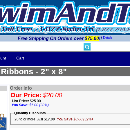
Details
Free Shipping On Orders over
$75.00
!!
unt
Cart
Ribbons - 2" x 8"
Order Info
Our Price:
$20.00
List Price:
$25.00
You Save:
$5.00 (20%)
Quantity Discounts
20 to or more
Just
$17.00
You Save
$8.00 (32%)