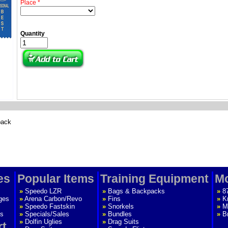
Place *
Quantity
back
es
Popular Items
Training Equipment
Mo
»
Speedo LZR
»
Bags & Backpacks
»
8
ges
»
Arena Carbon/Revo
»
Fins
»
K
»
Speedo Fastskin
»
Snorkels
»
M
s
»
Specials/Sales
»
Bundles
»
B
»
Dolfin Uglies
»
Drag Suits
rt