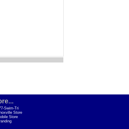
re...
77-Swim-Tri
noxville Store
obile Store
randing