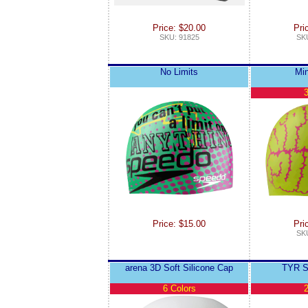
Price: $20.00
Pri
SKU: 91825
SKU
No Limits
Mi
3
Price: $15.00
Pri
SKU
arena 3D Soft Silicone Cap
TYR S
6 Colors
2