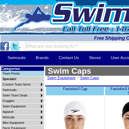
Free Shipping 
Swimsuits
Brands
Contact Us
Stores
User Acco
Categories
Swim Caps
Team Portal
Swim Equipment
>
Swim Caps
Specials!
Custom Team Items
Fastskin3 Cap
Fastskin3
Swimsuits
Swim Team Deals
Goggles
Swim Equipment
Apparel
Wetsuits
Bike Equipment
Deck Equipment