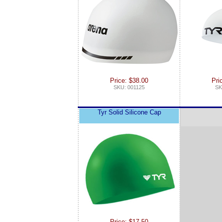
Price: $38.00
Pri
SKU: 001125
SK
Tyr Solid Silicone Cap
Price: $17.50