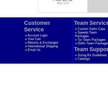
SKU: LCS
Customer
Team Servic
Service
»
Custom Swim Caps
»
Speedo Team
»
Account Login
Packages
»
Your Cart
»
Tyr Team Packages
»
Returns & Exchanges
»
Dolfin Team Package
»
International Shipping
Team Suppor
»
Email Us
»
Sizing Kit Guidelines
»
Catalogs