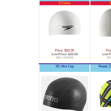
5 Colors
3
Price: $20.00
Pri
List Price: $22.00
List P
SKU: 7510036
SKU
3D Ultra Cap
Ready Zi