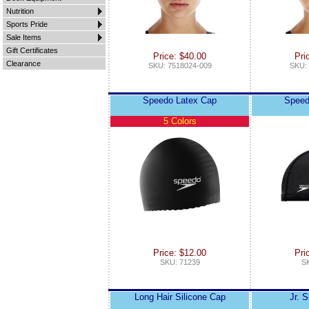
Nutrition
Sports Pride
Sale Items
Gift Certificates
Price: $40.00
Pri
Clearance
SKU: 7518024-009
SKU:
Speedo Latex Cap
Speed
5 Colors
Price: $12.00
Pri
SKU: 71239
S
Long Hair Silicone Cap
Jr. 