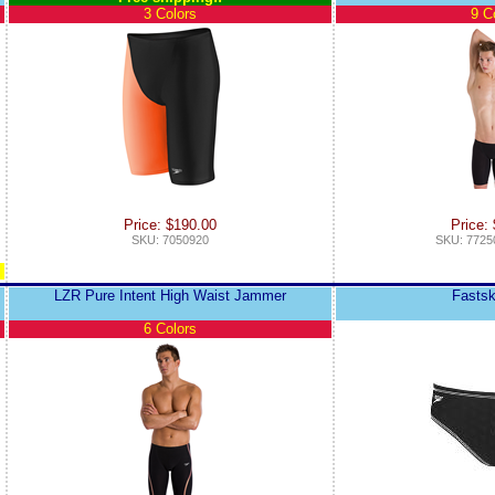
3 Colors
9 C
Price: $190.00
Price:
SKU: 7050920
SKU: 7725
LZR Pure Intent High Waist Jammer
Fastsk
6 Colors