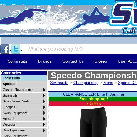
Swimsuits
Brands
Contact Us
Stores
User Acco
Categories
Speedo Championsh
Team Portal
Swimsuits
>
Championship
>
Mens
>
Speedo Ch
Specials!
Custom Team Items
CLEARANCE LZR Elite II Jammer
Swimsuits
Free shipping!!
Swim Team Deals
2 Colors
Goggles
Swim Equipment
Apparel
Wetsuits
Bike Equipment
Deck Equipment