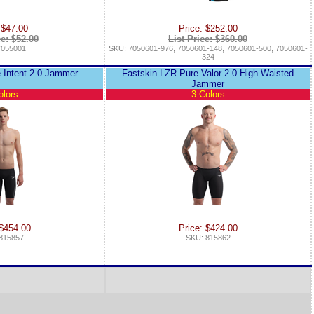
 $47.00
Price: $252.00
ce: $52.00
List Price: $360.00
7055001
SKU: 7050601-976, 7050601-148, 7050601-500, 7050601-
324
 Intent 2.0 Jammer
Fastskin LZR Pure Valor 2.0 High Waisted
Jammer
olors
3 Colors
 $454.00
Price: $424.00
815857
SKU: 815862