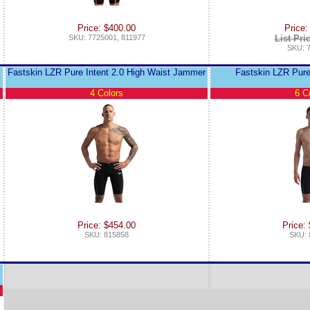
Price: $400.00
Price:
SKU: 7725001, 811977
List Pri
SKU: 
Fastskin LZR Pure Intent 2.0 High Waist Jammer
Fastskin LZR Pure
4 Colors
6 C
Price: $454.00
Price:
SKU: 815858
SKU: 