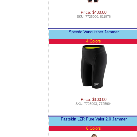
Price: $400.00
SKU: 7725000, 811976
Speedo Vanquisher Jammer
4 Colors
Price: $100.00
SKU: 7725903, 7725904
Fastskin LZR Pure Valor 2.0 Jammer
6 Colors