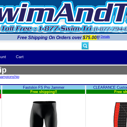
Details
Free Shipping On Orders over
$75.00
!!
unt
Cart
ip
ampionship
Fastskin FS Pro Jammer
CLEARANCE Custom
Free shipping!!
Free sh