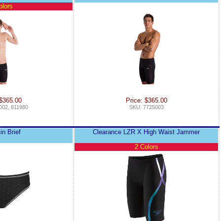
olors
 $365.00
Price: $365.00
002, 811980
SKU: 7725003
in Brief
Clearance LZR X High Waist Jammer
2 Colors