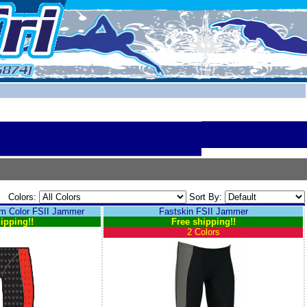
Colors:
Sort By:
 Color FSII Jammer
Fastskin FSII Jammer
ipping!!
Free shipping!!
2 Colors