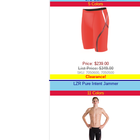
5 Colors
Price: $239.00
List Price: $349.00
SKU: 7050600, 7050500
Clearance!
LZR Pure Intent Jammer
11 Colors