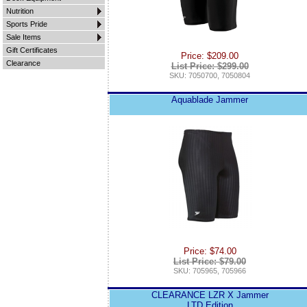
Nutrition
Sports Pride
Sale Items
Gift Certificates
Price: $209.00
Clearance
List Price: $299.00
SKU: 7050700, 7050804
Aquablade Jammer
Price: $74.00
List Price: $79.00
SKU: 705965, 705966
CLEARANCE LZR X Jammer
LTD Edition