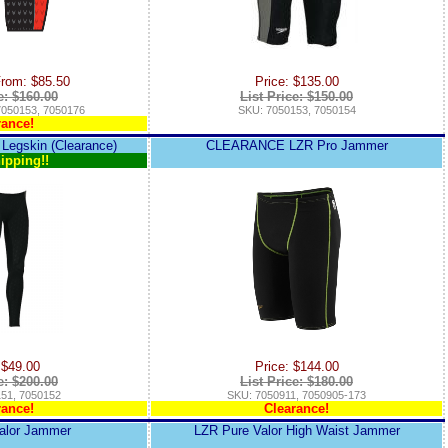
From: $85.50
Price: $135.00
e: $160.00
List Price: $150.00
7050153, 7050176
SKU: 7050153, 7050154
rance!
 Legskin (Clearance)
CLEARANCE LZR Pro Jammer
ipping!!
 $49.00
Price: $144.00
e: $200.00
List Price: $180.00
51, 7050152
SKU: 7050911, 7050905-173
rance!
Clearance!
alor Jammer
LZR Pure Valor High Waist Jammer