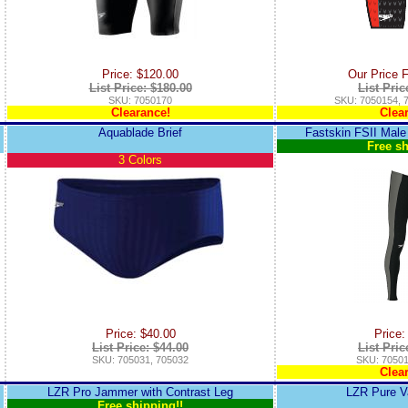
Price: $120.00
Our Price 
List Price: $180.00
List Pric
SKU: 7050170
SKU: 7050154, 
Clearance!
Clea
Aquablade Brief
Fastskin FSII Male
Free sh
3 Colors
Price: $40.00
Price:
List Price: $44.00
List Pric
SKU: 705031, 705032
SKU: 70501
Clea
LZR Pro Jammer with Contrast Leg
LZR Pure V
Free shipping!!