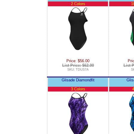
2 Colors
1
Price: $56.00
Pri
List Price: $62.00
List P
SKU: TDUS7A
S
Glisade Diamondfit
Glis
3 Colors
4