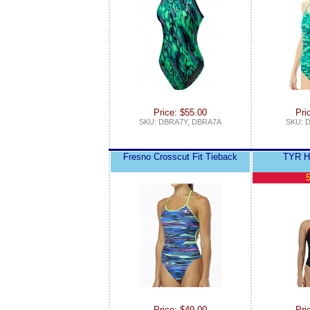
Price: $55.00
Pri
SKU: DBRA7Y, DBRA7A
SKU: 
Fresno Crosscut Fit Tieback
TYR He
5
Price: $49.00
Pri