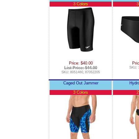
3 Colors
3
Price: $40.00
Pri
List Price: $44.00
SKU: 
SKU: 8051480, 87052205
Caged Out Jammer
Hydr
3 Colors
2