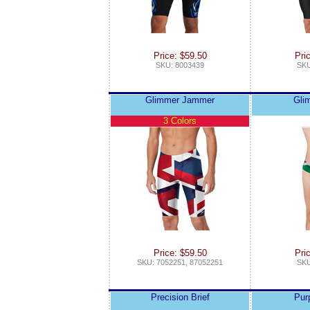
Price: $59.50
Pri
SKU: 8003439
SKU
Glimmer Jammer
Gli
3 Colors
Price: $59.50
Pri
SKU: 7052251, 87052251
SKU
Precision Brief
Pur