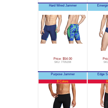
Hard Wired Jammer
Emergin
Price: $54.00
Pri
SKU: 7705208
SKU
Purpose Jammer
Edge S
8 Colors
9