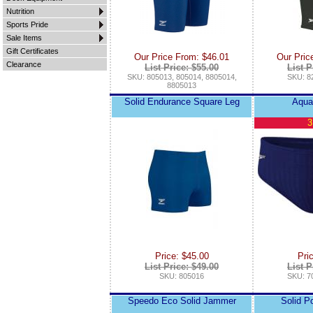
Nutrition
Sports Pride
Sale Items
Gift Certificates
Our Price From: $46.01
Our Pric
Clearance
List Price: $55.00
List P
SKU: 805013, 805014, 8805014,
SKU: 8
8805013
Solid Endurance Square Leg
Aqua
3
Price: $45.00
Pri
List Price: $49.00
List P
SKU: 805016
SKU: 7
Speedo Eco Solid Jammer
Solid P