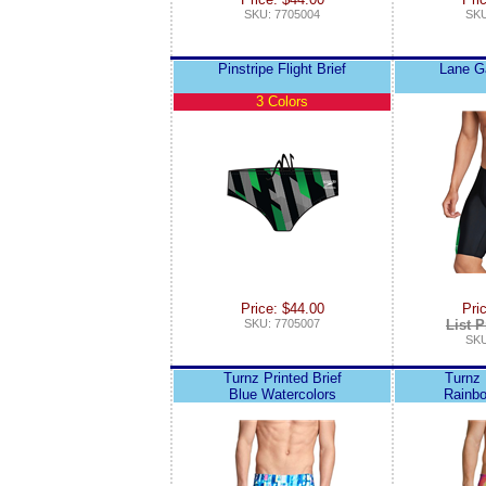
SKU: 7705004
SKU
Pinstripe Flight Brief
Lane 
3 Colors
Price: $44.00
Pri
SKU: 7705007
List P
SKU
Turnz Printed Brief
Turnz 
Blue Watercolors
Rainbo