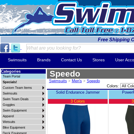
Free Shipping 
Swimsuits
Brands
Contact Us
Stores
User Acco
Categories
Speedo
Team Portal
Swimsuits
>
Men's
>
Speedo
Specials!
Colors:
Custom Team Items
Solid Endurance Jammer
Power
Swimsuits
Swim Team Deals
3 Colors
3
Goggles
Swim Equipment
Apparel
Wetsuits
Bike Equipment
Deck Equipment