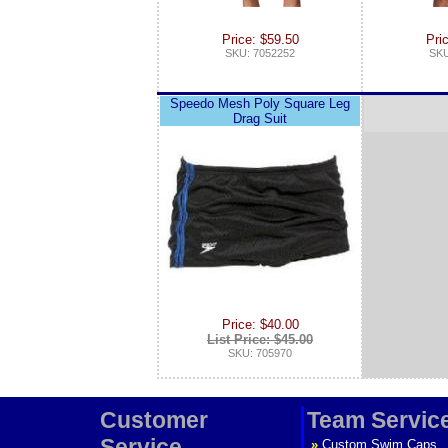
Price: $59.50
Pri
SKU: 7052252
SKU
Speedo Mesh Poly Square Leg
Drag Suit
Price: $40.00
List Price: $45.00
SKU: 705970
Customer
Team Servic
Service
»
Custom Swim Caps