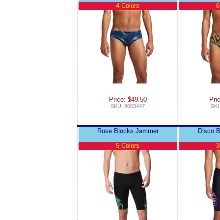
4 Colors
6
Price: $49.50
Pri
SKU: 8003447
SKU
Ruse Blocks Jammer
Disco 
5 Colors
3