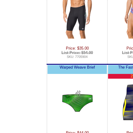
Price: $35.00
Pri
List Price: $54.00
List P
SKU: 7705904
SKU
Warped Weave Brief
The Fas
2
Price: $44.00
Pri