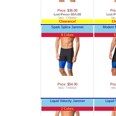
Price: $36.00
Pri
List Price: $54.00
List P
SKU: 7705800
SKU
Clearance!
Cl
Spark Splice Jammer
Modern 
8 Colors
5
Price: $54.00
Pri
SKU: 7705914
SKU
Liquid Velocity Jammer
Liquid 
2 Colors
2