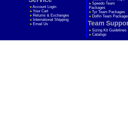
»
Speedo Team
»
Account Login
Packages
»
Your Cart
»
Tyr Team Packages
»
Returns & Exchanges
»
Dolfin Team Package
»
International Shipping
Team Suppor
»
Email Us
»
Sizing Kit Guidelines
»
Catalogs