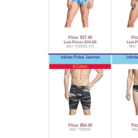
Price: $37.40
Pri
List Price: $44.00
List P
SKU: 7705921-471
SKU: 
Infinite Pulse Jammer
Infinit
8 Colors
Price: $54.00
Pri
SKU: 7705202
SKU