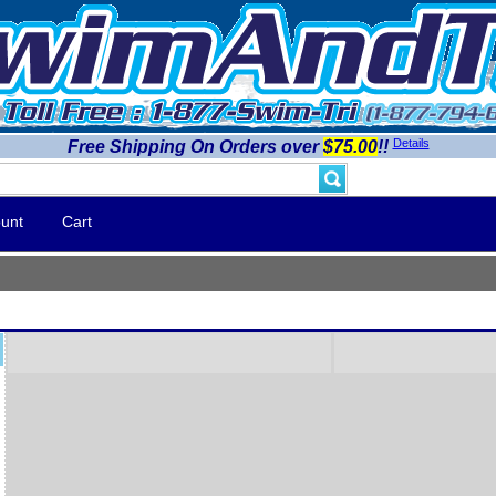
Details
Free Shipping On Orders over
$75.00
!!
unt
Cart