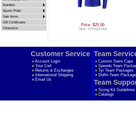
Nutrition
Sports Pride
Sale Items
Gift Certificates
Price: $25.00
Clearance
SKU: 7570324-004
Customer Service
Team Servic
»
Account Login
»
Custom Swim Caps
»
Your Cart
»
Speedo Team Packa
»
Returns & Exchanges
»
Tyr Team Packages
»
International Shipping
»
Dolfin Team Package
»
Email Us
Team Suppo
»
Sizing Kit Guidelines
»
Catalogs