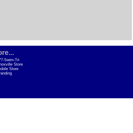
re...
77-Swim-Tri
noxville Store
obile Store
randing