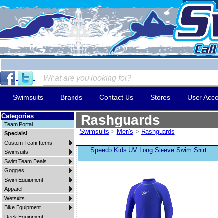
Swimsuits
Brands
Contact Us
Stores
User Acco
Categories
Rashguards
Team Portal
Swimsuits
>
Men's
>
Rashguards
Specials!
Custom Team Items
Speedo Kids UV Long Sleeve Swim Shirt
Swimsuits
Swim Team Deals
Goggles
Swim Equipment
Apparel
Wetsuits
Bike Equipment
Deck Equipment