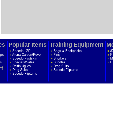
es
Popular Items
Training Equipment
Mo
»
Speedo LZR
»
Bags & Backpacks
»
8
ges
»
Arena Carbon/Revo
»
Fins
»
K
»
Speedo Fastskin
»
Snorkels
»
M
s
»
Specials/Sales
»
Bundles
»
B
»
Dolfin Uglies
»
Drag Suits
rt
»
Drag Suits
»
Speedo Flipturns
»
Speedo Flipturns