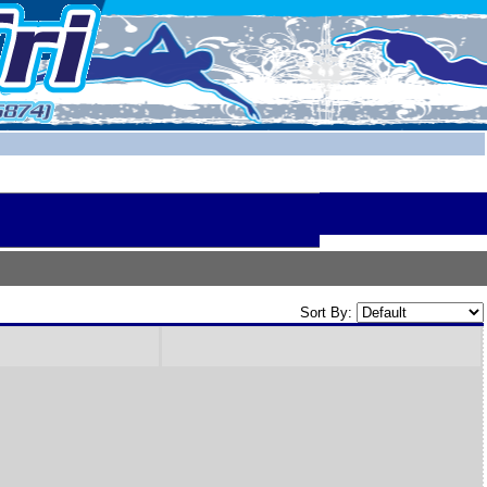
Sort By: