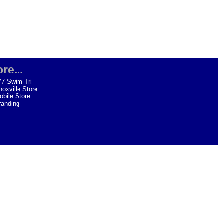
re...
77-Swim-Tri
noxville Store
obile Store
randing