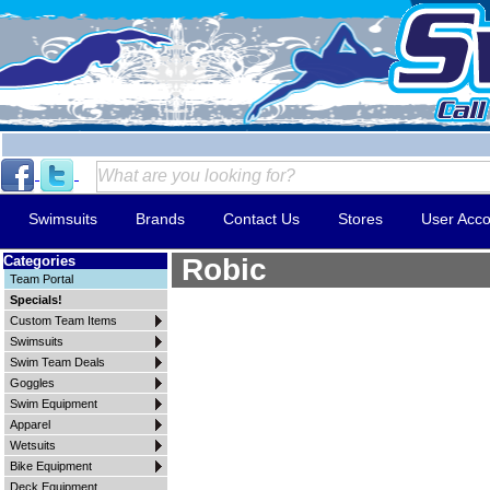
Swimsuits
Brands
Contact Us
Stores
User Acco
Categories
Robic
Team Portal
Specials!
Custom Team Items
Swimsuits
Swim Team Deals
Goggles
Swim Equipment
Apparel
Wetsuits
Bike Equipment
Deck Equipment