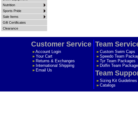
Nutrition
Sports Pride
Sale Items
Gift Certificates
Clearance
Customer Service
Team Servic
»
Account Login
»
Custom Swim Caps
»
Your Cart
»
Speedo Team Packa
»
Returns & Exchanges
»
Tyr Team Packages
»
International Shipping
»
Dolfin Team Package
»
Email Us
Team Suppo
»
Sizing Kit Guidelines
»
Catalogs