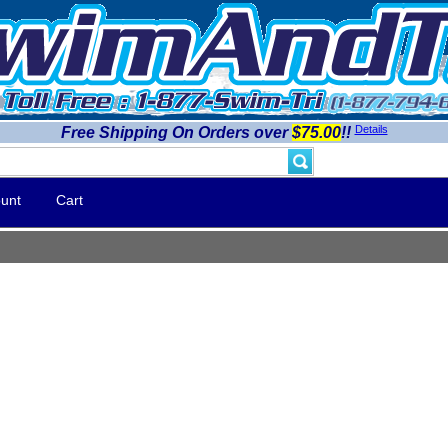
Details
Free Shipping On Orders over
$75.00
!!
unt
Cart