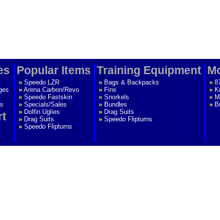
es
Popular Items
Training Equipment
Mo
»
Speedo LZR
»
Bags & Backpacks
»
8
ges
»
Arena Carbon/Revo
»
Fins
»
K
»
Speedo Fastskin
»
Snorkels
»
M
s
»
Specials/Sales
»
Bundles
»
B
»
Dolfin Uglies
»
Drag Suits
rt
»
Drag Suits
»
Speedo Flipturns
»
Speedo Flipturns