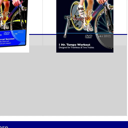
 $29.95
Price: $29.95
re...