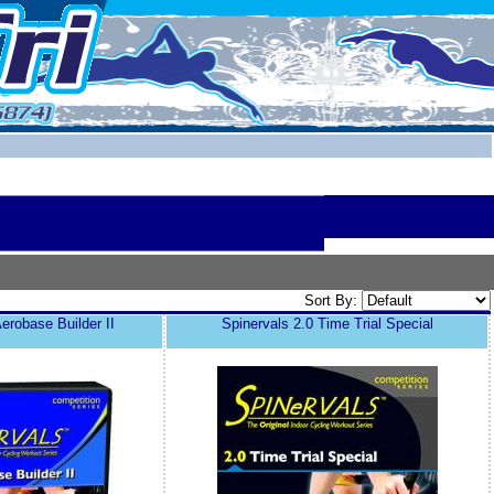
Sort By:
erobase Builder II
Spinervals 2.0 Time Trial Special