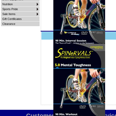
Nutrition
Sports Pride
Sale Items
Price: $29.95
Gift Certificates
Clearance
Spinervals 5.0 Mental Toughness
Price: $29.95
Customer Service
Team Servic