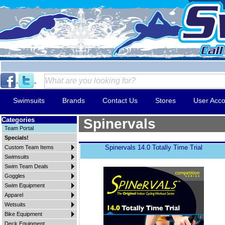
Swimsuits
Brands
Contact Us
Stores
User Acco
Categories
Spinervals
Team Portal
Specials!
Spinervals 14.0 Totally Time Trial
Custom Team Items
Swimsuits
Swim Team Deals
Goggles
Swim Equipment
Apparel
Wetsuits
Bike Equipment
Deck Equipment