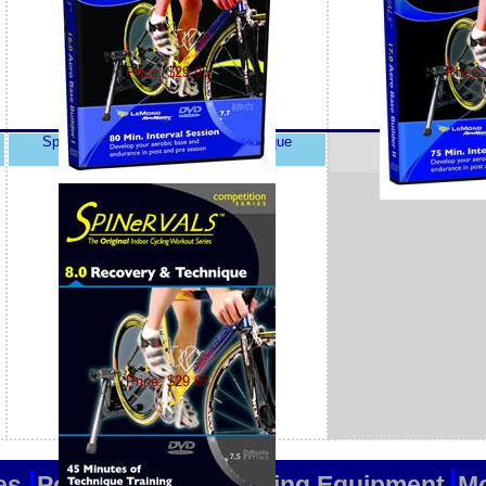
Price: $29.95
Price:
Spinervals 8.0 Recovery and Technique
Price: $29.95
es
Popular Items
Training Equipment
Mo