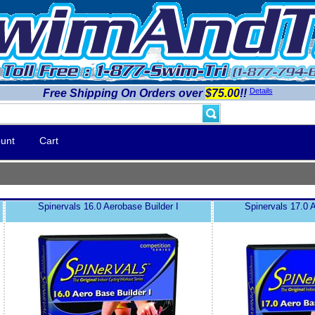
Details
Free Shipping On Orders over
$75.00
!!
unt
Cart
Spinervals 16.0 Aerobase Builder I
Spinervals 17.0 A