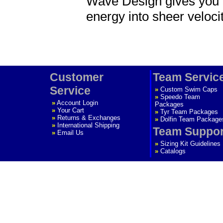
Wave Design gives you a
energy into sheer velocit
Customer
Team Servic
Service
»
Custom Swim Caps
»
Speedo Team
»
Account Login
Packages
»
Your Cart
»
Tyr Team Packages
»
Returns & Exchanges
»
Dolfin Team Package
»
International Shipping
Team Suppor
»
Email Us
»
Sizing Kit Guidelines
»
Catalogs