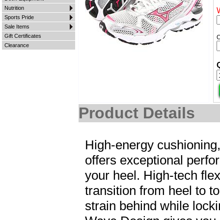
Nutrition
Sports Pride
Sale Items
Gift Certificates
Clearance
Product Details
High-energy cushioning,
offers exceptional perfor
your heel. High-tech fl
transition from heel to t
strain behind while lock