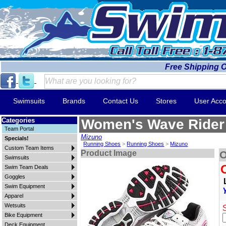
Free Shipping 
Swimsuits
Brands
Contact Us
Stores
User Acco
Categories
Women's Wave Rider
Team Portal
Mizuno
Specials!
Running Shoes
>
Running Shoes
>
Mizuno
Custom Team Items
Product Image
O
Swimsuits
Swim Team Deals
Goggles
Swim Equipment
Apparel
Wetsuits
Bike Equipment
Deck Equipment