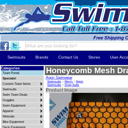
Free Shipping 
Swimsuits
Brands
Contact Us
Stores
User Acco
Categories
Honeycomb Mesh Dra
Team Portal
Agon Swimwear
Specials!
Swimsuits
>
Men's
>
Agon
Custom Team Items
Swimsuits
>
Drag Suits
Swimsuits
Product Image
Swim Team Deals
Goggles
Swim Equipment
Apparel
Wetsuits
Bike Equipment
Deck Equipment