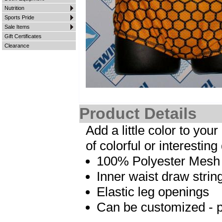
Nutrition
Sports Pride
Sale Items
Gift Certificates
Clearance
Product Details
Add a little color to yo
of colorful or interesting
100% Polyester Mesh ma
Inner waist draw strin
Elastic leg openings
Can be customized - pl