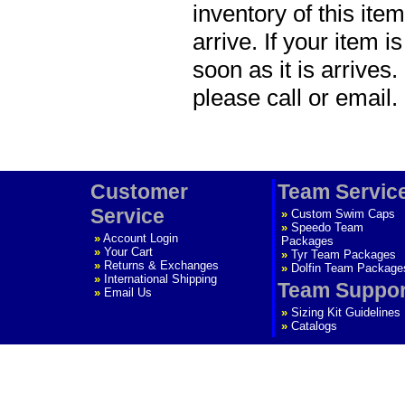
inventory of this item
arrive. If your item i
soon as it is arrives.
please call or email.
Customer
Team Servic
Service
»
Custom Swim Caps
»
Speedo Team
»
Account Login
Packages
»
Your Cart
»
Tyr Team Packages
»
Returns & Exchanges
»
Dolfin Team Package
»
International Shipping
Team Suppor
»
Email Us
»
Sizing Kit Guidelines
»
Catalogs