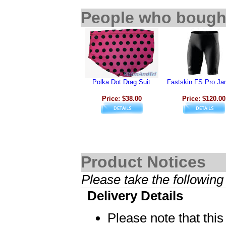
People who bought
Polka Dot Drag Suit
Fastskin FS Pro J
Price: $38.00
Price: $120.00
Product Notices
Please take the following
Delivery Details
Please note that thi