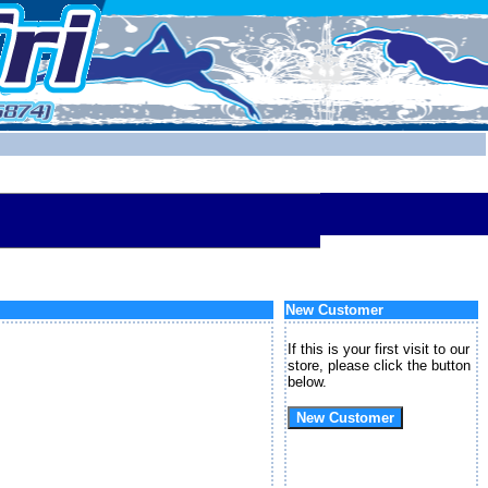
New Customer
If this is your first visit to our
store, please click the button
below.