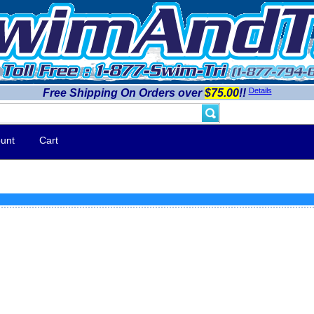
Details
Free Shipping On Orders over
$75.00
!!
unt
Cart