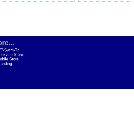
re...
77-Swim-Tri
noxville Store
obile Store
randing