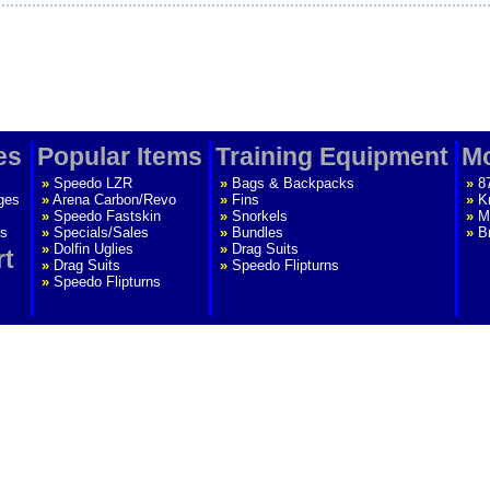
es
Popular Items
Training Equipment
Mo
»
Speedo LZR
»
Bags & Backpacks
»
8
ges
»
Arena Carbon/Revo
»
Fins
»
K
»
Speedo Fastskin
»
Snorkels
»
M
s
»
Specials/Sales
»
Bundles
»
B
»
Dolfin Uglies
»
Drag Suits
rt
»
Drag Suits
»
Speedo Flipturns
»
Speedo Flipturns