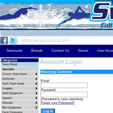
Swimsuits
Brands
Contact Us
Stores
User Acco
Categories
Account Login
Team Portal
Specials!
Returning Customer
Custom Team Items
Swimsuits
Email
Swim Team Deals
Goggles
Password
Swim Equipment
Apparel
(Password is case sensitive)
Forgot your Password?
Wetsuits
Bike Equipment
Deck Equipment