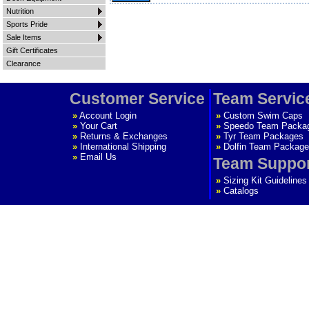
Nutrition
Sports Pride
Sale Items
Gift Certificates
Clearance
Customer Service
Team Servic
»
Account Login
»
Custom Swim Caps
»
Your Cart
»
Speedo Team Packa
»
Returns & Exchanges
»
Tyr Team Packages
»
International Shipping
»
Dolfin Team Package
»
Email Us
Team Suppo
»
Sizing Kit Guidelines
»
Catalogs