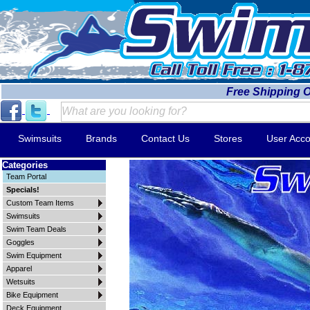
Free Shipping 
Swimsuits
Brands
Contact Us
Stores
User Acco
Categories
Team Portal
Specials!
Custom Team Items
Swimsuits
Swim Team Deals
Goggles
Swim Equipment
Apparel
Wetsuits
Bike Equipment
Deck Equipment