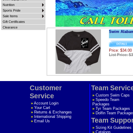
Nutrition
Sports Pride
Sale Items
Gift Certificates
Clearance
Swim Alaba
Price: $34.00
List Price: $
Customer
Team Servic
Service
»
Custom Swim Caps
»
Speedo Team
»
Account Login
Packages
»
Your Cart
»
Tyr Team Packages
»
Returns & Exchanges
»
Dolfin Team Package
»
International Shipping
Team Suppor
»
Email Us
»
Sizing Kit Guidelines
»
Catalogs